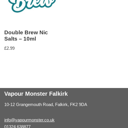
Double Brew Nic
Salts – 10ml
£
2.99
Vapour Monster Falkirk
10-12 Grangemouth Road, Falkirk, FK2 9DA
info@vapourmonster.co.uk
01324 638877