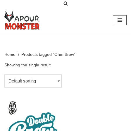
Skip
to
content
Home
\
Products tagged “Ohm Brew”
Showing the single result