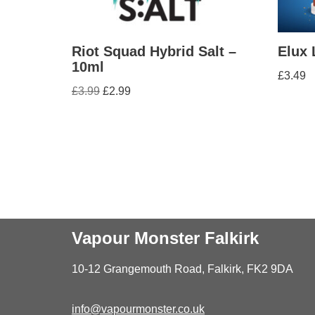
Riot Squad Hybrid Salt –
Elux 
10ml
£
3.49
£
3.99
£
2.99
Vapour Monster Falkirk
10-12 Grangemouth Road, Falkirk, FK2 9DA
info@vapourmonster.co.uk