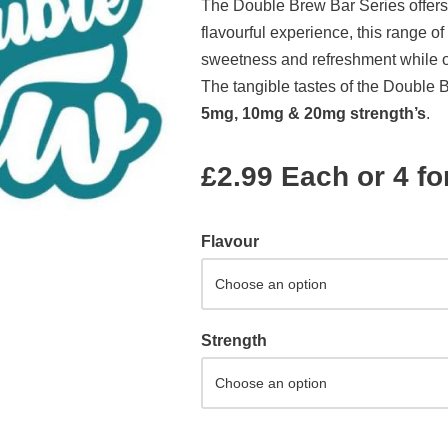
The Double Brew Bar Series offers
flavourful experience, this range of
sweetness and refreshment while off
The tangible tastes of the Double 
5mg, 10mg & 20mg strength’s
.
£2.99 Each or 4 fo
Flavour
Strength