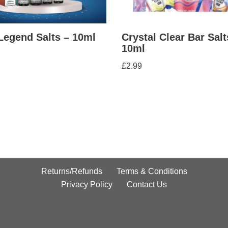
Legend Salts – 10ml
Crystal Clear Bar Salt
10ml
£
2.99
Returns/Refunds
Terms & Conditions
Privacy Policy
Contact Us