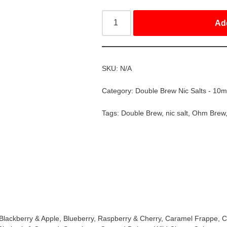
Ad
SKU:
N/A
Category:
Double Brew Nic Salts - 10m
Tags:
Double Brew
,
nic salt
,
Ohm Brew
, Blackberry & Apple, Blueberry, Raspberry & Cherry, Caramel Frappe,