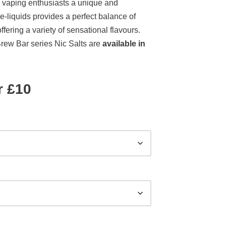
 vaping enthusiasts a unique and
 e-liquids provides a perfect balance of
ering a variety of sensational flavours.
Brew Bar series Nic Salts are
available in
r £10