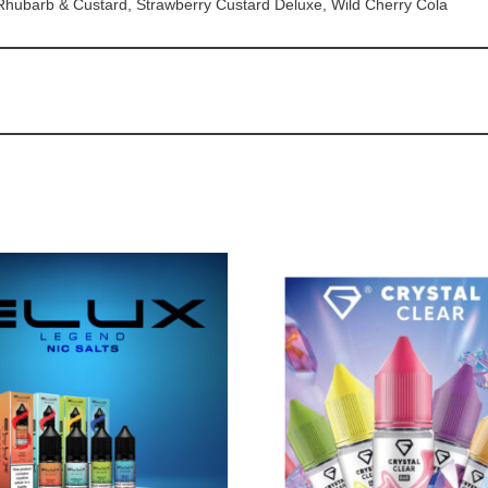
 Rhubarb & Custard, Strawberry Custard Deluxe, Wild Cherry Cola