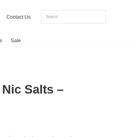
Contact Us
s
Sale
Nic Salts –