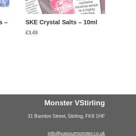
s –
SKE Crystal Salts – 10ml
£
3.49
Monster VStirling
31 Barnton Street, Stirling, FK8 1HF
info@vapourmonster.co.uk