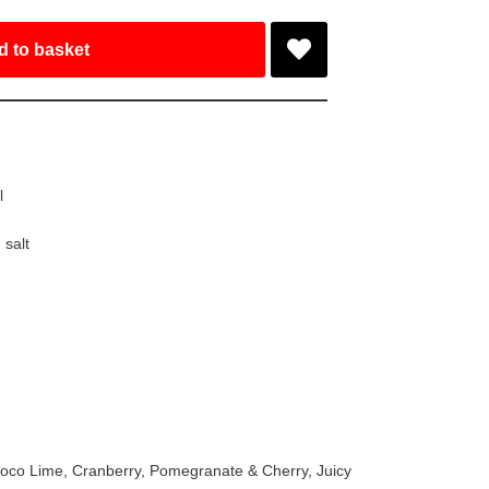
d to basket
l
,
salt
 Coco Lime, Cranberry, Pomegranate & Cherry, Juicy