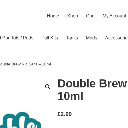
Home
Shop
Cart
My Account
ed Pod Kits / Pods
Full Kits
Tanks
Mods
Accessorie
ouble Brew Nic Salts – 10ml
Double Brew 
10ml
£
2.99