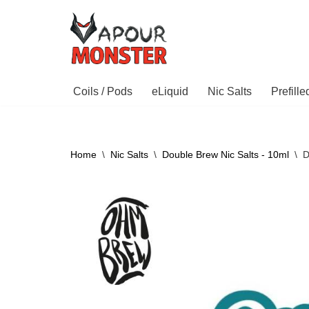
Skip
to
content
Coils / Pods
eLiquid
Nic Salts
Prefill
Home
\
Nic Salts
\
Double Brew Nic Salts - 10ml
\
D