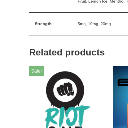
Fruit, Lemon Ice, Menthol,
Strength
5mg, 10mg, 20mg
Related products
Sale!