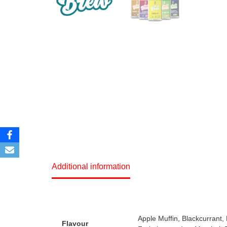
Additional information
Apple Muffin, Blackcurrant
Flavour