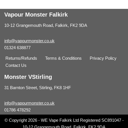
Vapour Monster Falkirk
10-12 Grangemouth Road, Falkirk, FK2 9DA
info@vapourmonster.co.uk
01324 638877
Returns/Refunds
Terms & Conditions
Privacy Policy
Contact Us
Monster VStirling
31 Barnton Street, Stirling, FK8 1HF
info@vapourmonster.co.uk
01786 478292
© Copyright 2026 - WE Vape Falkirk Ltd Registered SC891047 -
10-12 Grangemouth Road, Falkirk, FK2 9DA