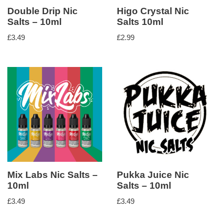
Double Drip Nic
Higo Crystal Nic
Salts – 10ml
Salts 10ml
£
3.49
£
2.99
Mix Labs Nic Salts –
Pukka Juice Nic
10ml
Salts – 10ml
£
3.49
£
3.49