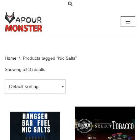
Skip
to
content
Home
\
Products tagged “Nic Salts”
Showing all 8 results