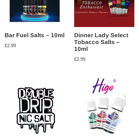
Bar Fuel Salts – 10ml
Dinner Lady Select
Tobacco Salts –
£
2.99
10ml
£
2.99