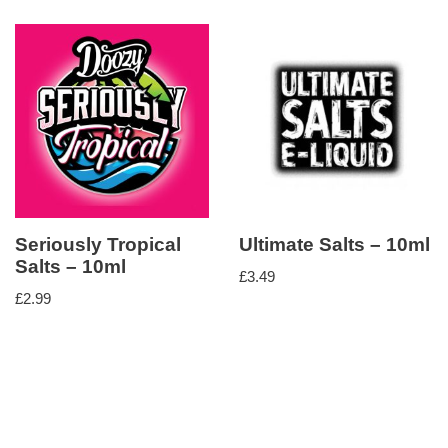
Seriously Tropical
Ultimate Salts – 10ml
Salts – 10ml
£
3.49
£
2.99