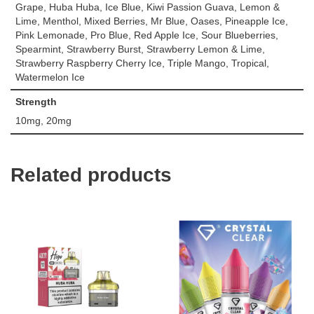
Grape, Huba Huba, Ice Blue, Kiwi Passion Guava, Lemon &
Lime, Menthol, Mixed Berries, Mr Blue, Oases, Pineapple Ice,
Pink Lemonade, Pro Blue, Red Apple Ice, Sour Blueberries,
Spearmint, Strawberry Burst, Strawberry Lemon & Lime,
Strawberry Raspberry Cherry Ice, Triple Mango, Tropical,
Watermelon Ice
Strength
10mg, 20mg
Related products