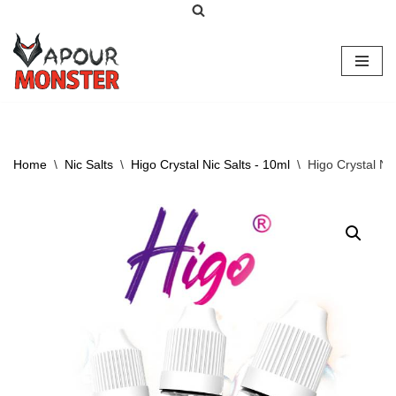
Skip
to
content
Home
\
Nic Salts
\
Higo Crystal Nic Salts - 10ml
\
Higo Crystal Ni