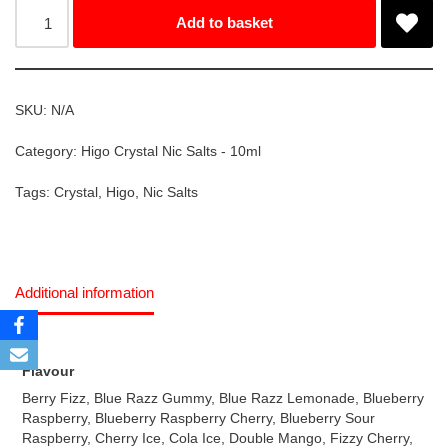
Add to basket
SKU:
N/A
Category:
Higo Crystal Nic Salts - 10ml
Tags:
Crystal
,
Higo
,
Nic Salts
Additional information
Flavour
Berry Fizz, Blue Razz Gummy, Blue Razz Lemonade, Blueberry
Raspberry, Blueberry Raspberry Cherry, Blueberry Sour
Raspberry, Cherry Ice, Cola Ice, Double Mango, Fizzy Cherry,