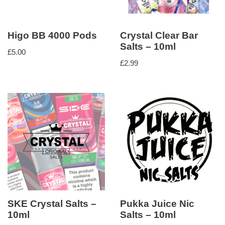
Higo BB 4000 Pods
Crystal Clear Bar
Salts – 10ml
£
5.00
£
2.99
SKE Crystal Salts –
Pukka Juice Nic
10ml
Salts – 10ml