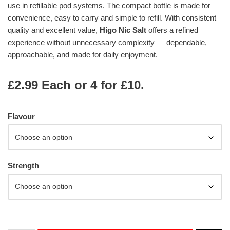
use in refillable pod systems. The compact bottle is made for
convenience, easy to carry and simple to refill. With consistent
quality and excellent value,
Higo Nic Salt
offers a refined
experience without unnecessary complexity — dependable,
approachable, and made for daily enjoyment.
£2.99 Each or 4 for £10.
Flavour
Strength