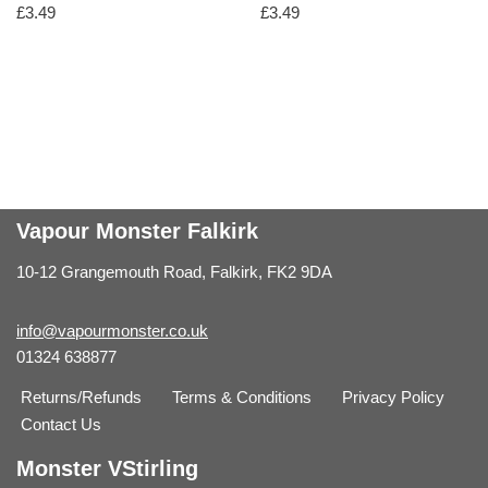
£
3.49
£
3.49
Vapour Monster Falkirk
10-12 Grangemouth Road, Falkirk, FK2 9DA
info@vapourmonster.co.uk
01324 638877
Returns/Refunds
Terms & Conditions
Privacy Policy
Contact Us
Monster VStirling