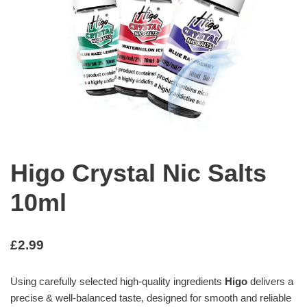
Higo Crystal Nic Salts
10ml
£
2.99
Using carefully selected high-quality ingredients
Higo
delivers a
precise & well-balanced taste, designed for smooth and reliable