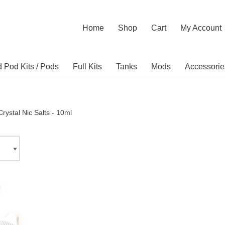
Home
Shop
Cart
My Account
ed Pod Kits / Pods
Full Kits
Tanks
Mods
Accessorie
rystal Nic Salts - 10ml