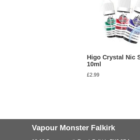
Higo Crystal Nic 
10ml
£
2.99
Vapour Monster Falkirk