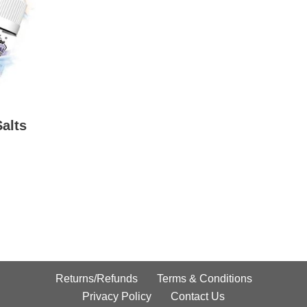
Salts
Returns/Refunds
Terms & Conditions
Privacy Policy
Contact Us