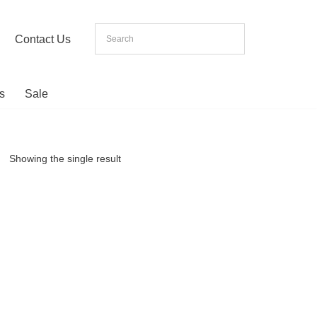
Contact Us
s
Sale
Showing the single result