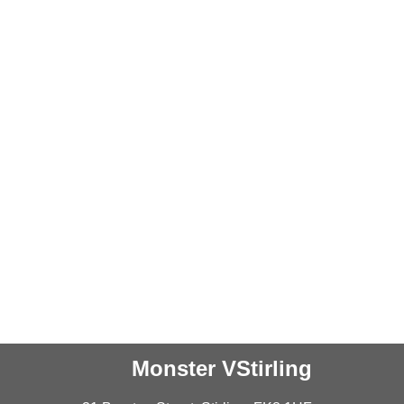
Monster VStirling