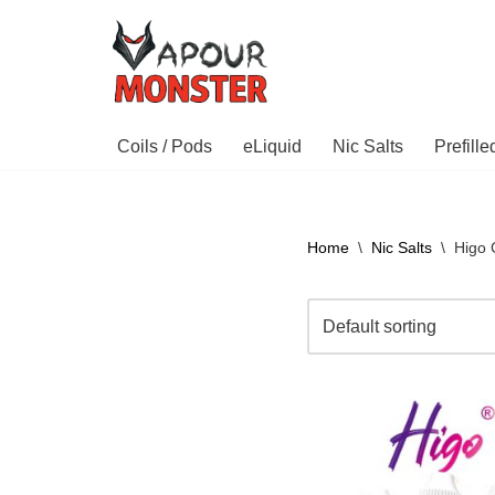
Skip
to
content
Coils / Pods
eLiquid
Nic Salts
Prefill
Home
\
Nic Salts
\
Higo C