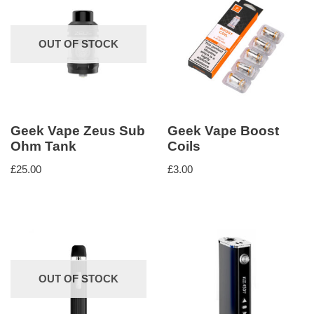
OUT OF STOCK
Geek Vape Zeus Sub
Geek Vape Boost
Ohm Tank
Coils
£
25.00
£
3.00
OUT OF STOCK