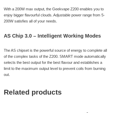
With a 200W max output, the Geekvape Z200 enables you to
enjoy bigger flavourful clouds. Adjustable power range from 5-
200W satisfies all of your needs.
AS Chip 3.0 – Intelligent Working Modes
The AS chipset is the powerful source of energy to complete all
of the complex tasks of the Z200. SMART mode automatically
selects the best output for the best flavour and establishes a
limit to the maximum output level to prevent coils from burning
out.
Related products