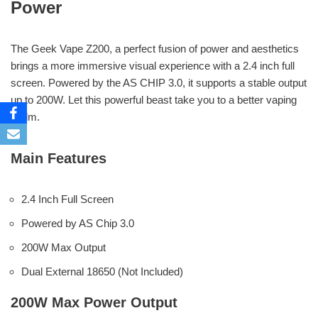
Power
The Geek Vape Z200, a perfect fusion of power and aesthetics
brings a more immersive visual experience with a 2.4 inch full
screen. Powered by the AS CHIP 3.0, it supports a stable output
up to 200W. Let this powerful beast take you to a better vaping
realm.
Main Features
2.4 Inch Full Screen
Powered by AS Chip 3.0
200W Max Output
Dual External 18650 (Not Included)
200W Max Power Output