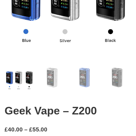
Geek Vape – Z200
£
40.00
–
£
55.00