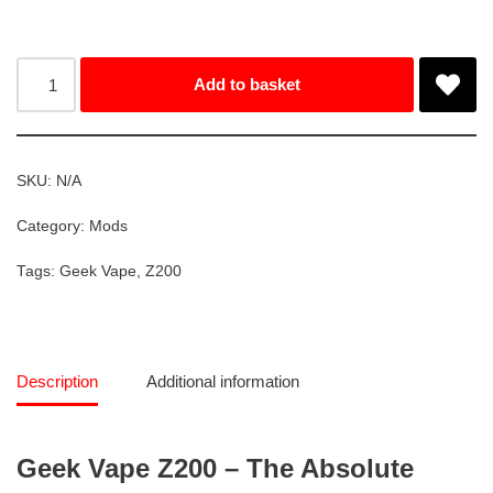
Add to basket
SKU:
N/A
Category:
Mods
Tags:
Geek Vape
,
Z200
Description
Additional information
Geek Vape Z200 – The Absolute