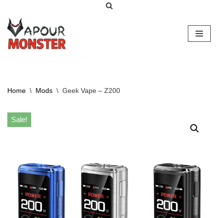
Skip
to
content
Home
\
Mods
\
Geek Vape – Z200
Sale!