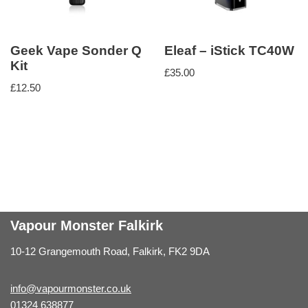
Geek Vape Sonder Q
Eleaf – iStick TC40W
Kit
£
35.00
£
12.50
Vapour Monster Falkirk
10-12 Grangemouth Road, Falkirk, FK2 9DA
info@vapourmonster.co.uk
01324 638877