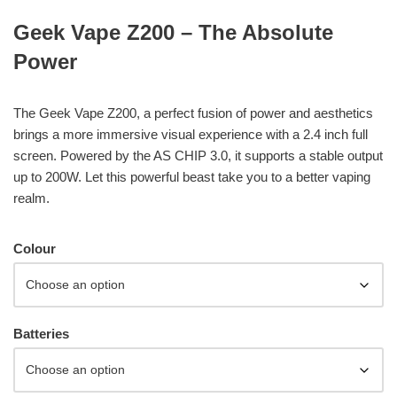
Geek Vape Z200 – The Absolute
Power
The Geek Vape Z200, a perfect fusion of power and aesthetics
brings a more immersive visual experience with a 2.4 inch full
screen. Powered by the AS CHIP 3.0, it supports a stable output
up to 200W. Let this powerful beast take you to a better vaping
realm.
Colour
Batteries