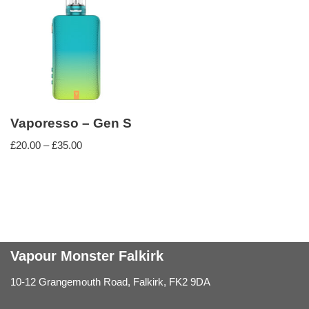
Vaporesso – Gen S
£
20.00
–
£
35.00
Vapour Monster Falkirk
10-12 Grangemouth Road, Falkirk, FK2 9DA