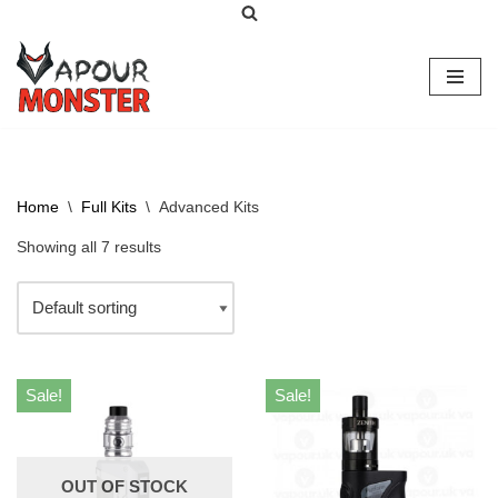
Skip
to
content
Home
\
Full Kits
\
Advanced Kits
Showing all 7 results
Sale!
Sale!
OUT OF STOCK