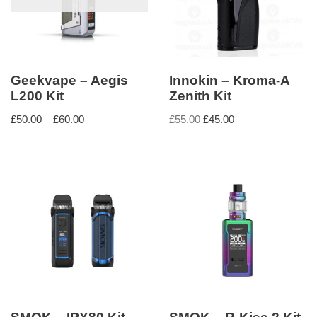
Geekvape – Aegis
Innokin – Kroma-A
L200 Kit
Zenith Kit
£
50.00
–
£
60.00
£
55.00
£
45.00