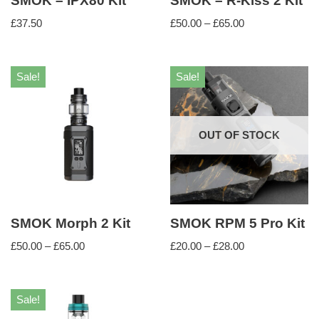
SMOK – IPX80 Kit
SMOK – R-Kiss 2 Kit
£
37.50
£
50.00
–
£
65.00
Sale!
Sale!
OUT OF STOCK
SMOK Morph 2 Kit
SMOK RPM 5 Pro Kit
£
50.00
–
£
65.00
£
20.00
–
£
28.00
Sale!