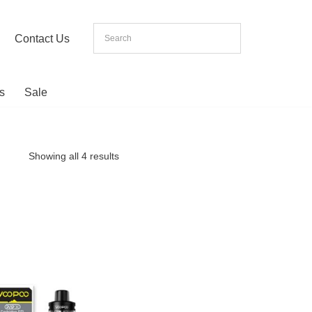
Contact Us
s
Sale
Showing all 4 results