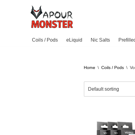
Skip
to
content
Coils / Pods
eLiquid
Nic Salts
Prefill
Home
\
Coils / Pods
\
Vo