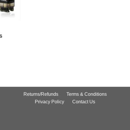
s
Returns/Refunds
Terms & Conditions
Privacy Policy
Contact Us