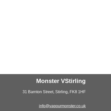
Monster VStirling
31 Barnton Street, Stirling, FK8 1HF
info@vapourmonster.co.uk