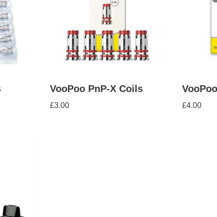
s
VooPoo PnP-X Coils
VooPoo
£
3.00
£
4.00