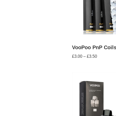
VooPoo PnP Coil
£
3.00
–
£
3.50