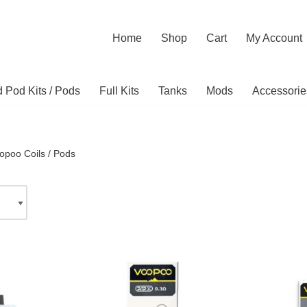
Home
Shop
Cart
My Account
ed Pod Kits / Pods
Full Kits
Tanks
Mods
Accessorie
opoo Coils / Pods