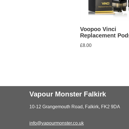
Voopoo Vinci
Replacement Pod
£
8.00
Vapour Monster Falkirk
10-12 Grangemouth Road, Falkirk, FK2 9DA
info@vapourmonster.co.uk