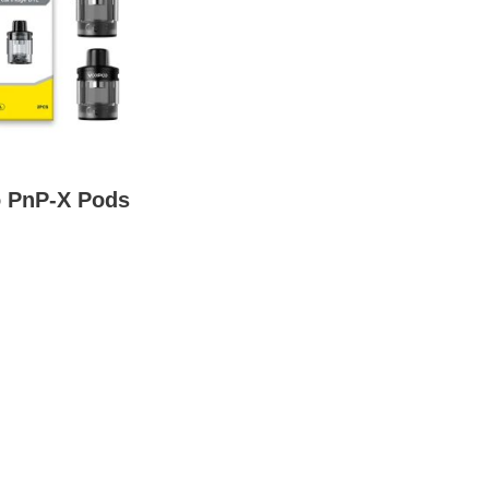
 PnP-X Pods