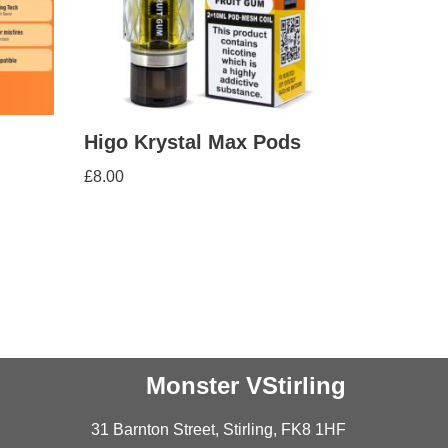
Higo Krystal Max Pods
£
8.00
Monster VStirling
31 Barnton Street, Stirling, FK8 1HF