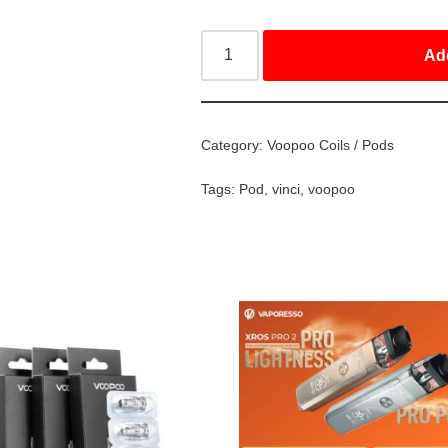
Ad
Category:
Voopoo Coils / Pods
Tags:
Pod
,
vinci
,
voopoo