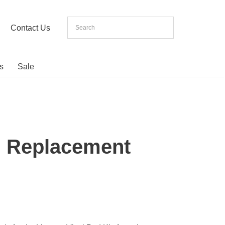
Contact Us
s
Sale
i Replacement