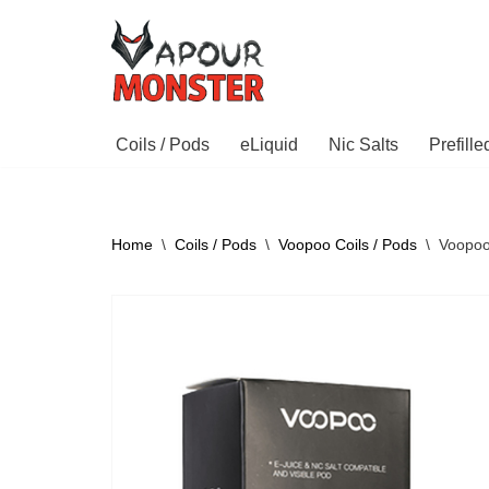
Skip
to
content
Coils / Pods
eLiquid
Nic Salts
Prefill
Home
\
Coils / Pods
\
Voopoo Coils / Pods
\
Voopoo