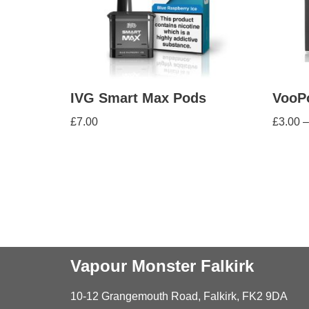
IVG Smart Max Pods
VooP
£
7.00
£
3.00
–
Vapour Monster Falkirk
10-12 Grangemouth Road, Falkirk, FK2 9DA