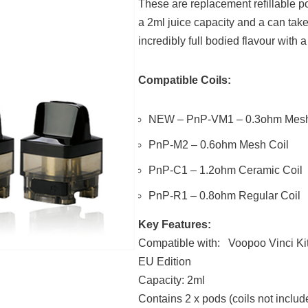
These are replacement refillable po
a 2ml juice capacity and a can tak
incredibly full bodied flavour with
Compatible Coils:
NEW – PnP-VM1 – 0.3ohm Mesh
PnP-M2 – 0.6ohm Mesh Coil
PnP-C1 – 1.2ohm Ceramic Coil
PnP-R1 – 0.8ohm Regular Coil
Key Features:
Compatible with: Voopoo Vinci Ki
EU Edition
Capacity: 2ml
Contains 2 x pods (coils not includ