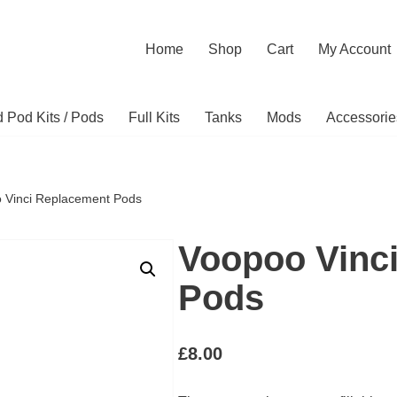
Home
Shop
Cart
My Account
ed Pod Kits / Pods
Full Kits
Tanks
Mods
Accessorie
 Vinci Replacement Pods
Voopoo Vinc
Pods
£
8.00