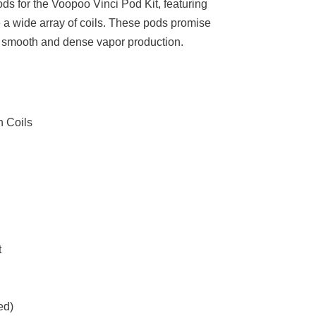
ds for the Voopoo Vinci Pod Kit, featuring
e a wide array of coils. These pods promise
 a smooth and dense vapor production.
 Coils
t
ed)