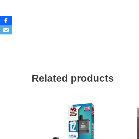
Related products