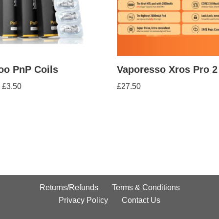
oo PnP Coils
Vaporesso Xros Pro 2
£
3.50
£
27.50
Returns/Refunds
Terms & Conditions
Privacy Policy
Contact Us