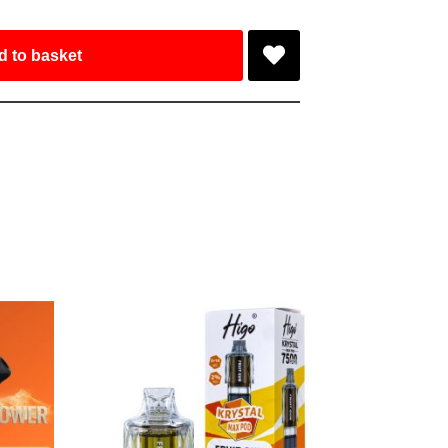
d to basket