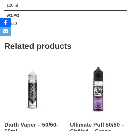
120ml
VG/PG
70/30
Related products
Darth Vaper – 50/50-
Ultimate Puff 50/50 –