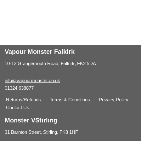
Vapour Monster Falkirk
10-12 Grangemouth Road, Falkirk, FK2 9DA
info@vapourmonster.co.uk
01324 638877
Returns/Refunds
Terms & Conditions
Privacy Policy
Contact Us
Monster VStirling
31 Barnton Street, Stirling, FK8 1HF