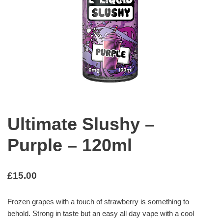
Ultimate Slushy –
Purple – 120ml
£
15.00
Frozen grapes with a touch of strawberry is something to
behold. Strong in taste but an easy all day vape with a cool