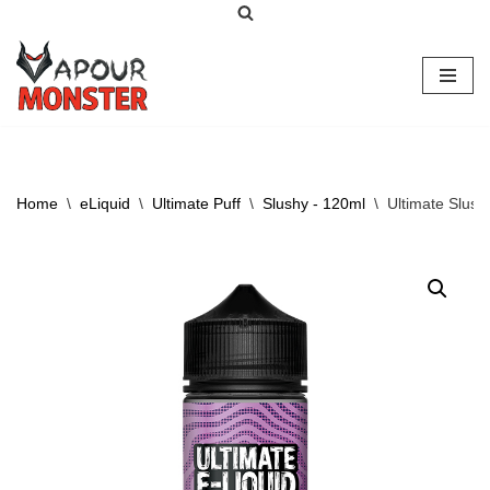
Skip
to
content
Home
\
eLiquid
\
Ultimate Puff
\
Slushy - 120ml
\
Ultimate Slush