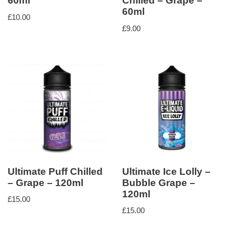
60ml
Chilled – Grape –
60ml
£
10.00
£
9.00
Ultimate Puff Chilled
Ultimate Ice Lolly –
– Grape – 120ml
Bubble Grape –
120ml
£
15.00
£
15.00