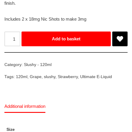
finish.
Includes 2 x 18mg Nic Shots to make 3mg
Add to basket
Category:
Slushy - 120ml
Tags:
120ml
,
Grape
,
slushy
,
Strawberry
,
Ultimate E-Liquid
Additional information
Size