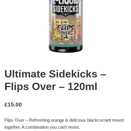
Ultimate Sidekicks –
Flips Over – 120ml
£
15.00
Flips Over – Refreshing orange & delicious blackcurrant mixed
together. A combination you can’t resist.