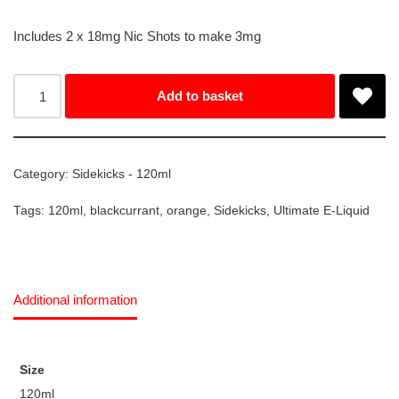
Includes 2 x 18mg Nic Shots to make 3mg
Add to basket
Category:
Sidekicks - 120ml
Tags:
120ml
,
blackcurrant
,
orange
,
Sidekicks
,
Ultimate E-Liquid
Additional information
Size
120ml