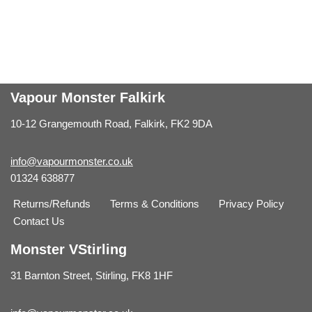
Vapour Monster Falkirk
10-12 Grangemouth Road, Falkirk, FK2 9DA
info@vapourmonster.co.uk
01324 638877
Returns/Refunds
Terms & Conditions
Privacy Policy
Contact Us
Monster VStirling
31 Barnton Street, Stirling, FK8 1HF