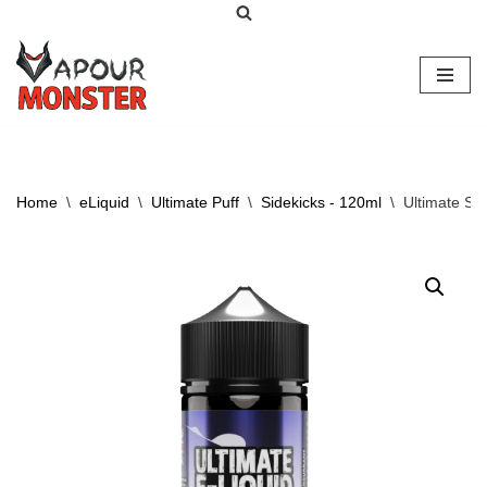
Skip
to
content
Home
\
eLiquid
\
Ultimate Puff
\
Sidekicks - 120ml
\
Ultimate Si