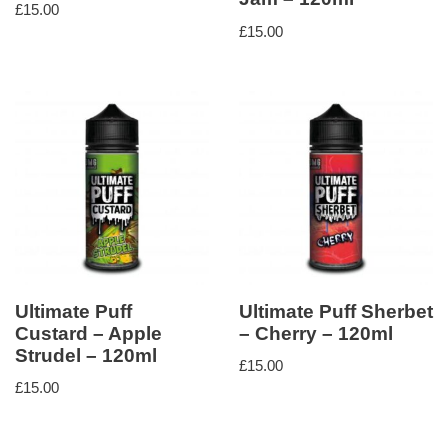
£
15.00
£
15.00
Ultimate Puff
Ultimate Puff Sherbet
Custard – Apple
– Cherry – 120ml
Strudel – 120ml
£
15.00
£
15.00