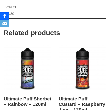
VG/PG
70/30
Related products
Ultimate Puff Sherbet
Ultimate Puff
– Rainbow – 120ml
Custard – Raspberry
Jam – 120ml