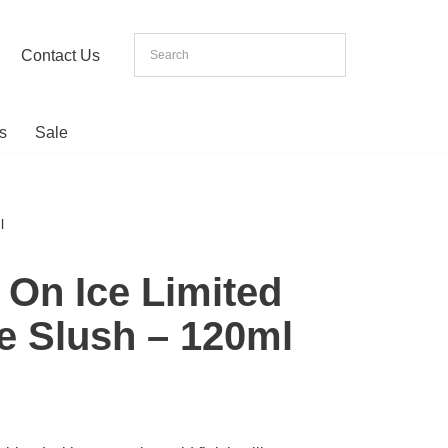
Contact Us
s
Sale
l
 On Ice Limited
ue Slush – 120ml