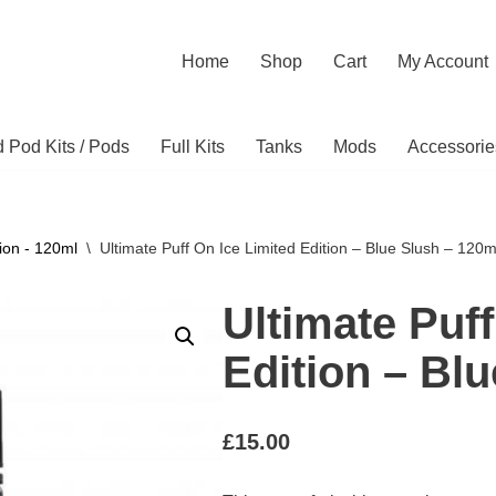
Home
Shop
Cart
My Account
ed Pod Kits / Pods
Full Kits
Tanks
Mods
Accessorie
ion - 120ml
\
Ultimate Puff On Ice Limited Edition – Blue Slush – 120m
Ultimate Puff
Edition – Bl
£
15.00