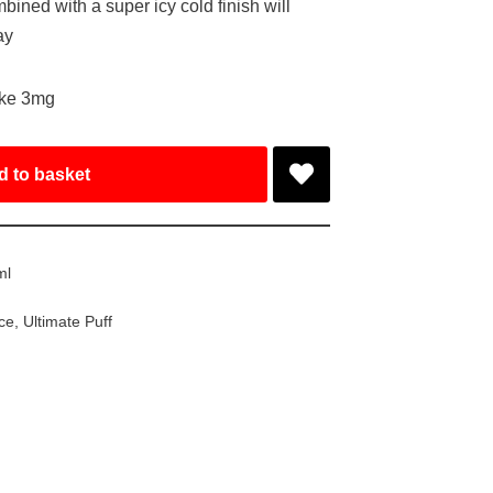
bined with a super icy cold finish will
ay
ake 3mg
d to basket
ml
ice
,
Ultimate Puff