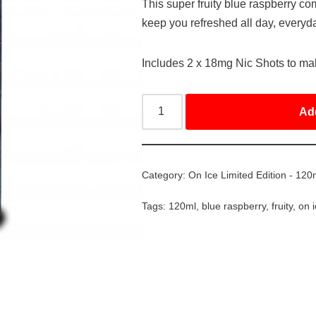
This super fruity blue raspberry com
keep you refreshed all day, everyd
Includes 2 x 18mg Nic Shots to m
Ad
Category:
On Ice Limited Edition - 120
Tags:
120ml
,
blue raspberry
,
fruity
,
on 