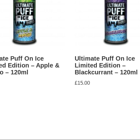
ate Puff On Ice
Ultimate Puff On Ice
ed Edition – Apple &
Limited Edition –
o – 120ml
Blackcurrant – 120ml
£
15.00