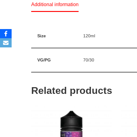
Additional information
Size
120ml
VG/PG
70/30
Related products