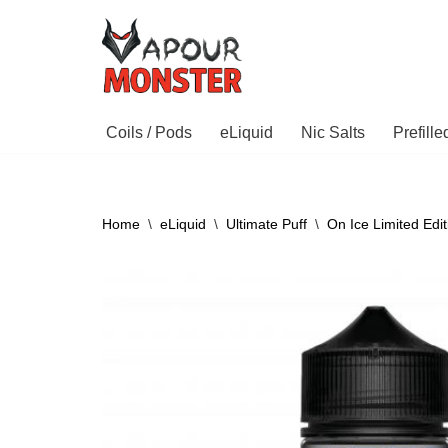
Skip
to
content
Coils / Pods
eLiquid
Nic Salts
Prefill
Home
\
eLiquid
\
Ultimate Puff
\
On Ice Limited Edit