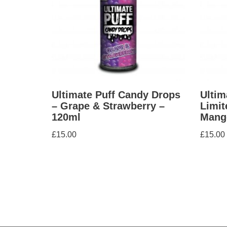
Ultimate Puff Candy Drops
Ultim
– Grape & Strawberry –
Limit
120ml
Mang
£
15.00
£
15.00