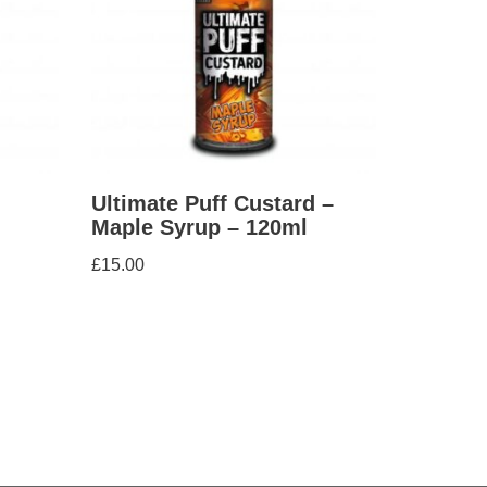
Ultimate Puff Custard –
Maple Syrup – 120ml
£
15.00