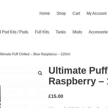
Home
Shop
Cart
My Account
ed Pod Kits / Pods
Full Kits
Tanks
Mods
Accessorie
Ultimate Puff Chilled – Blue Raspberry – 120ml
Ultimate Puff
Raspberry –
£
15.00