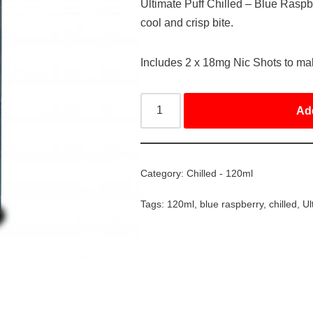
Ultimate Puff Chilled – Blue Raspbe
cool and crisp bite.
Includes 2 x 18mg Nic Shots to m
Ad
Category:
Chilled - 120ml
Tags:
120ml
,
blue raspberry
,
chilled
,
Ul