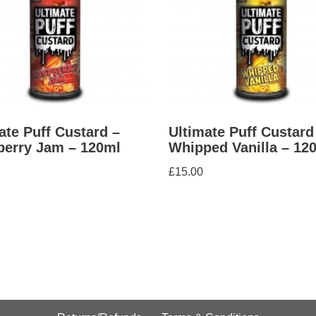
ate Puff Custard –
Ultimate Puff Custard
erry Jam – 120ml
Whipped Vanilla – 12
£
15.00