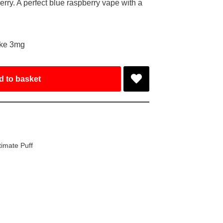
rry. A perfect blue raspberry vape with a
ake 3mg
d to basket
timate Puff