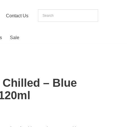
Contact Us
s
Sale
 Chilled – Blue
 120ml