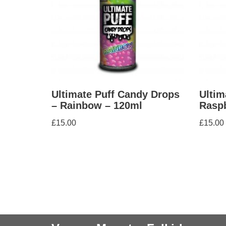
Ultimate Puff Candy Drops
Ultim
– Rainbow – 120ml
Raspb
£
15.00
£
15.00