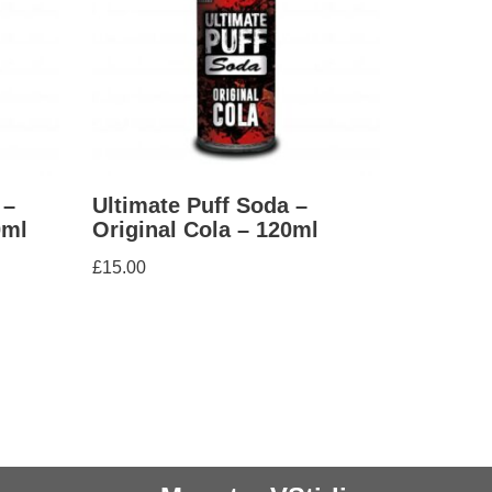
 –
Ultimate Puff Soda –
0ml
Original Cola – 120ml
£
15.00