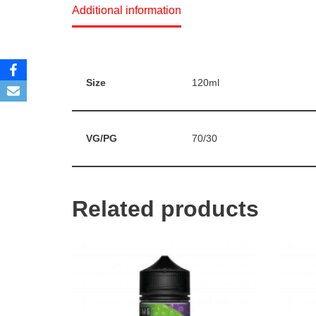
Additional information
Size
120ml
VG/PG
70/30
Related products