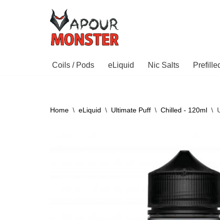
Skip
to
content
Coils / Pods
eLiquid
Nic Salts
Prefill
Home
\
eLiquid
\
Ultimate Puff
\
Chilled - 120ml
\