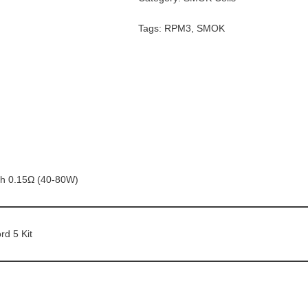
Tags:
RPM3
,
SMOK
h 0.15Ω (40-80W)
rd 5 Kit