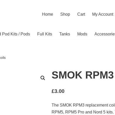
Home
Shop
Cart
My Account
ed Pod Kits / Pods
Full Kits
Tanks
Mods
Accessorie
ils
SMOK RPM3 
£
3.00
The SMOK RPM3 replacement coils
RPM5, RPM5 Pro and Nord 5 kits. 