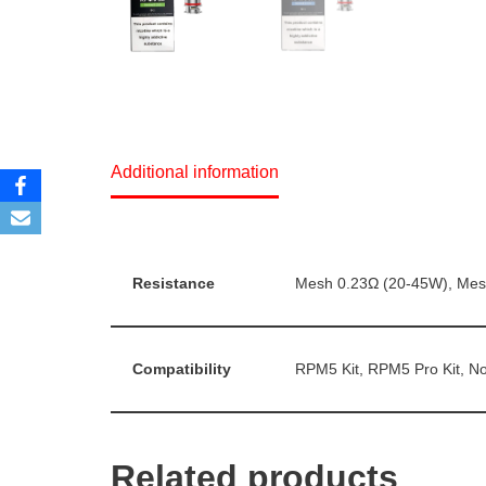
Additional information
Resistance
Mesh 0.23Ω (20-45W), Mes
Compatibility
RPM5 Kit, RPM5 Pro Kit, No
Related products