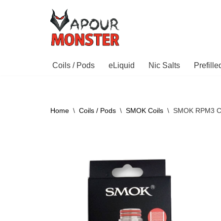
Skip
to
content
Coils / Pods
eLiquid
Nic Salts
Prefill
Home
\
Coils / Pods
\
SMOK Coils
\
SMOK RPM3 Co