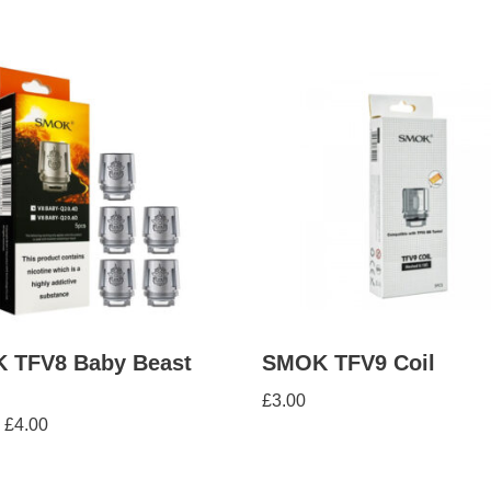
 TFV8 Baby Beast
SMOK TFV9 Coil
£
3.00
£
4.00