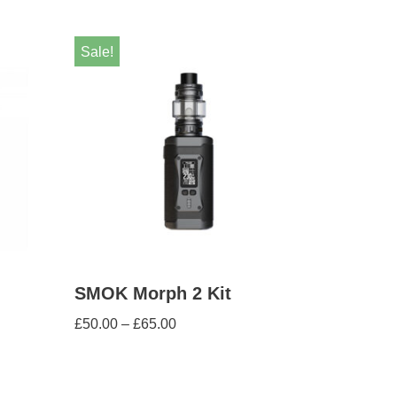
Sale!
SMOK Morph 2 Kit
£
50.00
–
£
65.00