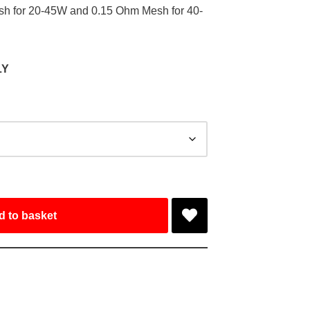
esh for 20-45W and 0.15 Ohm Mesh for 40-
LY
d to basket