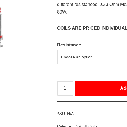
different resistances; 0.23 Ohm M
80W.
COILS ARE PRICED INDIVIDUA
Resistance
Ad
SKU:
N/A
Category:
SMOK Coils