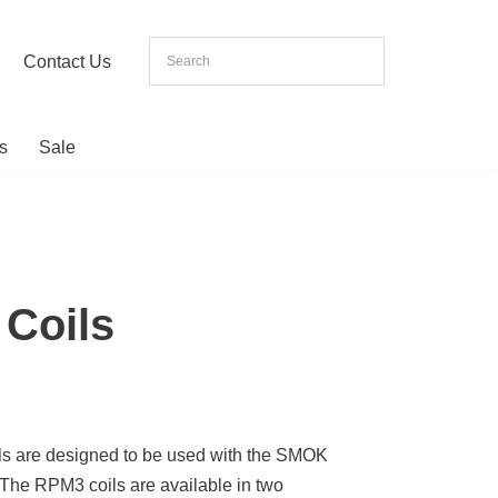
Contact Us
s
Sale
Coils
 are designed to be used with the SMOK
The RPM3 coils are available in two