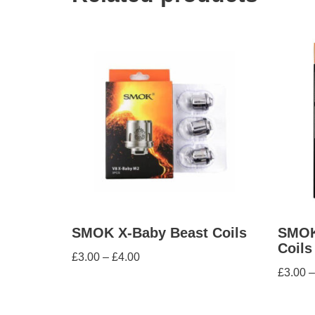
SMOK X-Baby Beast Coils
SMOK
Coils
£
3.00
–
£
4.00
£
3.00
–