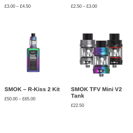
£
3.00
–
£
4.50
£
2.50
–
£
3.00
SMOK – R-Kiss 2 Kit
SMOK TFV Mini V2
Tank
£
50.00
–
£
65.00
£
22.50