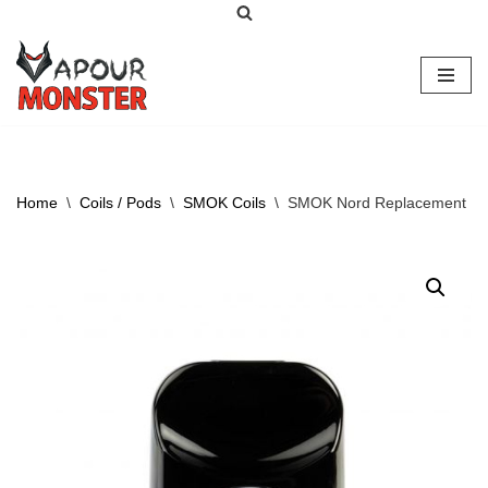
Skip
to
content
Home
\
Coils / Pods
\
SMOK Coils
\
SMOK Nord Replacement P