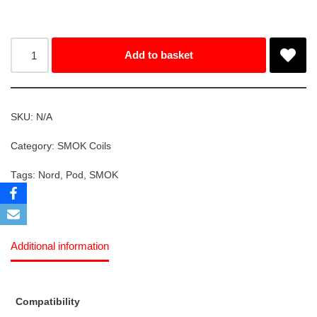
Add to basket
SKU:
N/A
Category:
SMOK Coils
Tags:
Nord
,
Pod
,
SMOK
Additional information
Compatibility