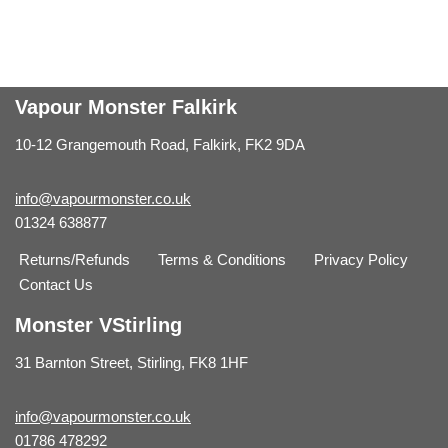
Vapour Monster Falkirk
10-12 Grangemouth Road, Falkirk, FK2 9DA
info@vapourmonster.co.uk
01324 638877
Returns/Refunds
Terms & Conditions
Privacy Policy
Contact Us
Monster VStirling
31 Barnton Street, Stirling, FK8 1HF
info@vapourmonster.co.uk
01786 478292