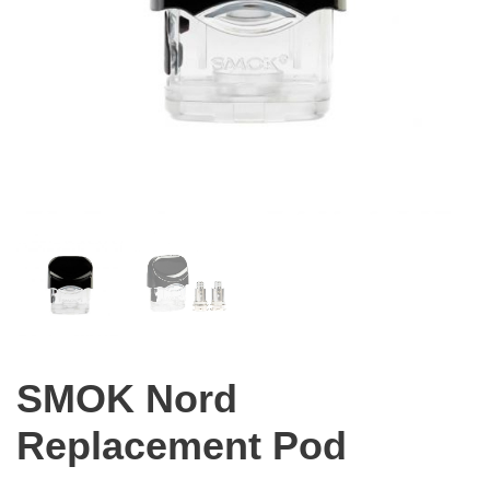
SMOK Nord
Replacement Pod