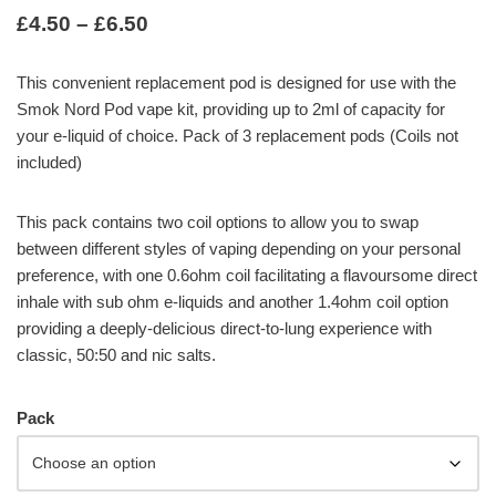
£
4.50
–
£
6.50
This convenient replacement pod is designed for use with the
Smok Nord Pod vape kit, providing up to 2ml of capacity for
your e-liquid of choice. Pack of 3 replacement pods (Coils not
included)
This pack contains two coil options to allow you to swap
between different styles of vaping depending on your personal
preference, with one 0.6ohm coil facilitating a flavoursome direct
inhale with sub ohm e-liquids and another 1.4ohm coil option
providing a deeply-delicious direct-to-lung experience with
classic, 50:50 and nic salts.
Pack