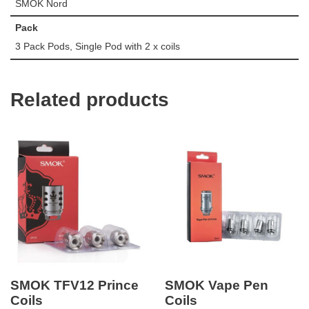
SMOK Nord
Pack
3 Pack Pods, Single Pod with 2 x coils
Related products
SMOK TFV12 Prince
SMOK Vape Pen
Coils
Coils