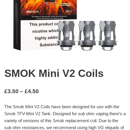
SMOK Mini V2 Coils
£
3.50
–
£
4.50
The Smok Mini V2 Coils have been designed for use with the
Smok TFV-Mini V2 Tank. Designed for sub ohm vaping there’s a
variety of versions of this Smok replacement coil. Due to the
sub ohm resistances, we recommend using high VG eliquids of