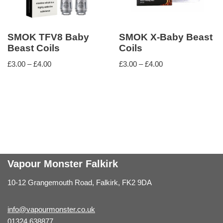
SMOK TFV8 Baby
SMOK X-Baby Beast
Beast Coils
Coils
£
3.00
–
£
4.00
£
3.00
–
£
4.00
Vapour Monster Falkirk
10-12 Grangemouth Road, Falkirk, FK2 9DA
info@vapourmonster.co.uk
01324 638877