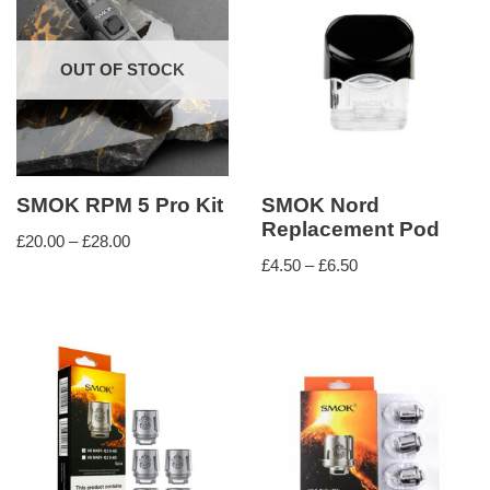
OUT OF STOCK
SMOK RPM 5 Pro Kit
SMOK Nord
Replacement Pod
£
20.00
–
£
28.00
£
4.50
–
£
6.50