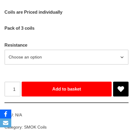
Coils are Priced individually
Pack of 3 coils
Resistance
Add to basket
SKU:
N/A
Category:
SMOK Coils