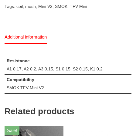
Tags:
coil
,
mesh
,
Mini V2
,
SMOK
,
TFV-Mini
Additional information
Resistance
A1 0.17, A2 0.2, A3 0.15, S1 0.15, S2 0.15, K1 0.2
Compatibility
SMOK TFV-Mini V2
Related products
Sale!