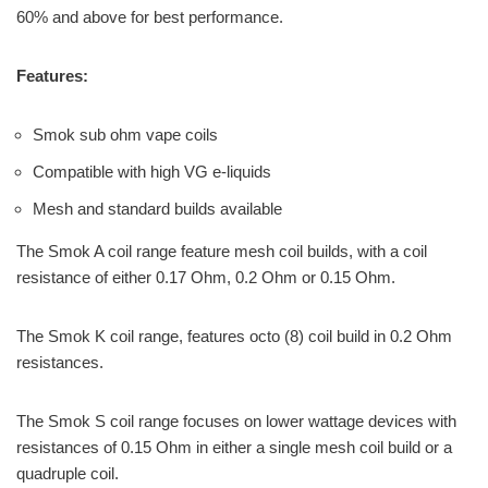
60% and above for best performance.
Features:
Smok sub ohm vape coils
Compatible with high VG e-liquids
Mesh and standard builds available
The Smok A coil range feature mesh coil builds, with a coil
resistance of either 0.17 Ohm, 0.2 Ohm or 0.15 Ohm.
The Smok K coil range, features octo (8) coil build in 0.2 Ohm
resistances.
The Smok S coil range focuses on lower wattage devices with
resistances of 0.15 Ohm in either a single mesh coil build or a
quadruple coil.