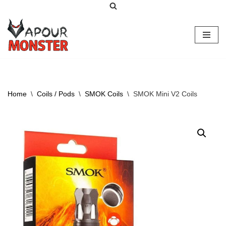
Skip
to
content
Home
\
Coils / Pods
\
SMOK Coils
\
SMOK Mini V2 Coils