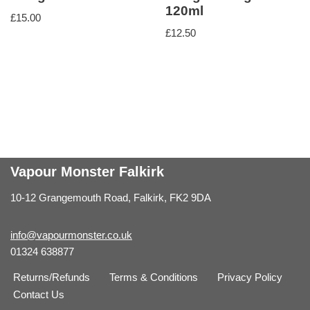
120ml
£
15.00
£
12.50
Vapour Monster Falkirk
10-12 Grangemouth Road, Falkirk, FK2 9DA
info@vapourmonster.co.uk
01324 638877
Returns/Refunds
Terms & Conditions
Privacy Policy
Contact Us