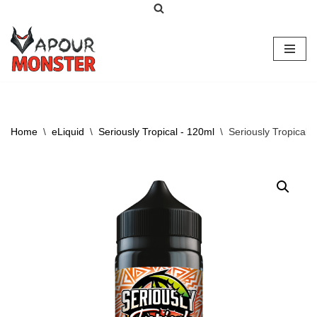
Skip
to
content
Home
\
eLiquid
\
Seriously Tropical - 120ml
\
Seriously Tropical