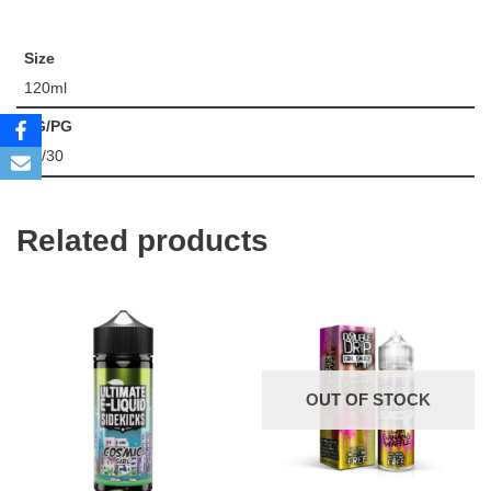
Size
120ml
VG/PG
70/30
Related products
OUT OF STOCK