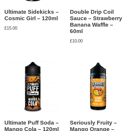
Ultimate Sidekicks –
Double Drip Coil
Cosmic Girl – 120ml
Sauce – Strawberry
Banana Waffle –
£
15.00
60ml
£
10.00
Ultimate Puff Soda –
Seriously Fruity –
Mango Cola – 120ml
Mango Orange –