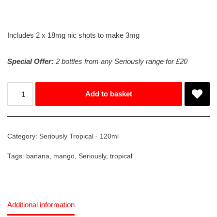
Includes 2 x 18mg nic shots to make 3mg
Special Offer:
2 bottles from any Seriously range for £20
Add to basket
Category:
Seriously Tropical - 120ml
Tags:
banana
,
mango
,
Seriously
,
tropical
Additional information