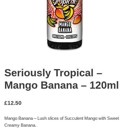
Seriously Tropical –
Mango Banana – 120ml
£
12.50
Mango Banana – Lush slices of Succulent Mango with Sweet
Creamy Banana.