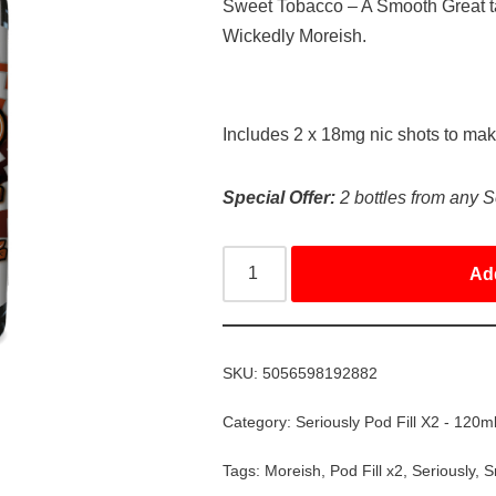
Sweet Tobacco – A Smooth Great ta
Wickedly Moreish.
Includes 2 x 18mg nic shots to ma
Special Offer:
2 bottles from any S
Ad
SKU:
5056598192882
Category:
Seriously Pod Fill X2 - 120m
Tags:
Moreish
,
Pod Fill x2
,
Seriously
,
S