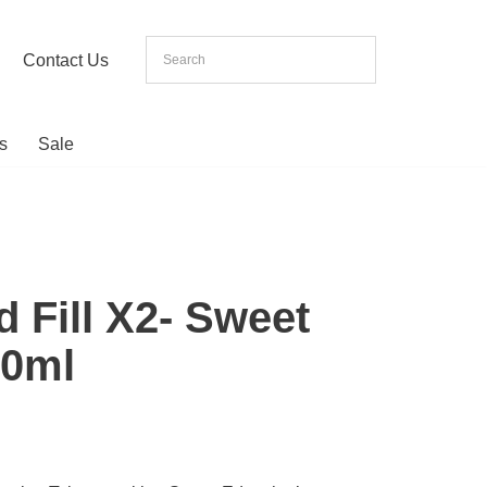
Contact Us
s
Sale
d Fill X2- Sweet
20ml