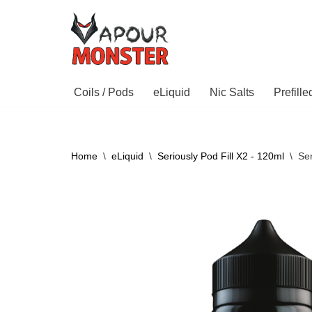
Skip
to
content
Coils / Pods
eLiquid
Nic Salts
Prefill
Home
\
eLiquid
\
Seriously Pod Fill X2 - 120ml
\
Ser