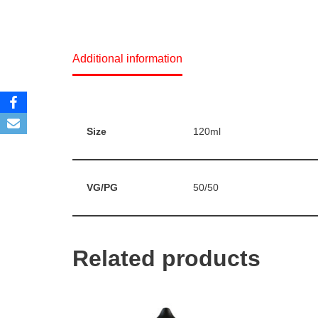
Additional information
Size
120ml
VG/PG
50/50
Related products