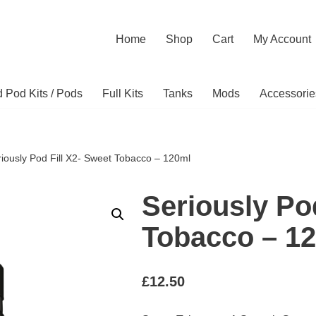
Home
Shop
Cart
My Account
ed Pod Kits / Pods
Full Kits
Tanks
Mods
Accessorie
iously Pod Fill X2- Sweet Tobacco – 120ml
Seriously Po
Tobacco – 1
£
12.50