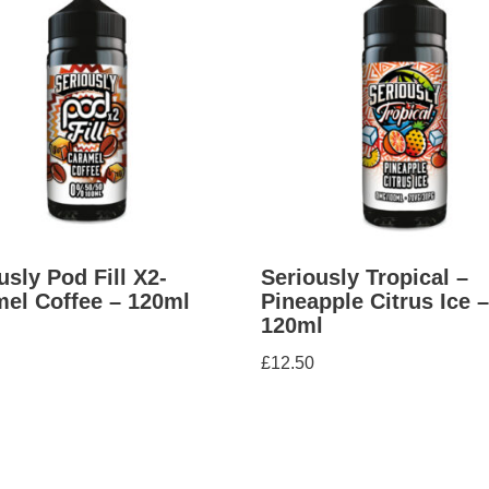
usly Pod Fill X2-
Seriously Tropical –
el Coffee – 120ml
Pineapple Citrus Ice –
120ml
£
12.50