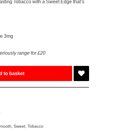
sting Tobacco with a Sweet Edge that’s
ke 3mg
eriously range for £20
d to basket
l
mooth
,
Sweet
,
Tobacco