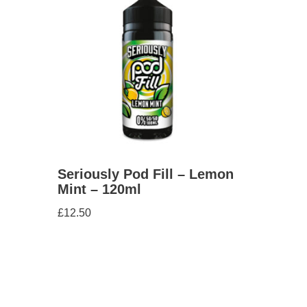
Seriously Pod Fill – Lemon
Mint – 120ml
£
12.50