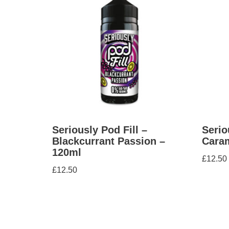
Seriously Pod Fill –
Serio
Blackcurrant Passion –
Caram
120ml
£
12.50
£
12.50