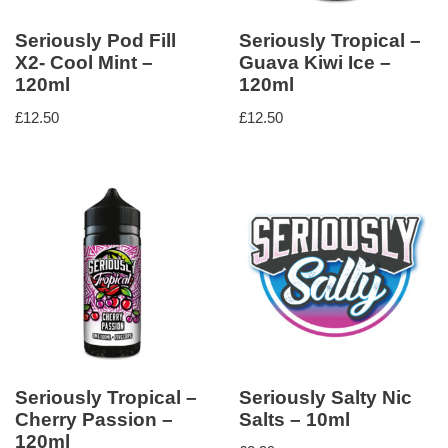
Seriously Pod Fill
Seriously Tropical –
X2- Cool Mint –
Guava Kiwi Ice –
120ml
120ml
£
12.50
£
12.50
Seriously Tropical –
Seriously Salty Nic
Cherry Passion –
Salts – 10ml
120ml