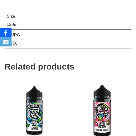
Size
120ml
VG/PG
50/50
Related products