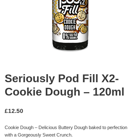
Seriously Pod Fill X2-
Cookie Dough – 120ml
£
12.50
Cookie Dough – Delicious Buttery Dough baked to perfection
with a Gorgeously Sweet Crunch.