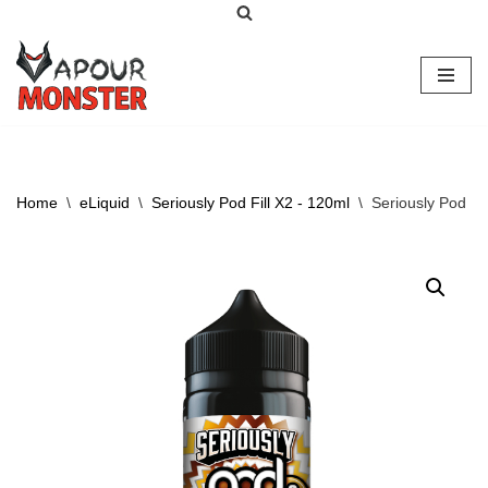
Skip
to
content
Home
\
eLiquid
\
Seriously Pod Fill X2 - 120ml
\
Seriously Pod Fi