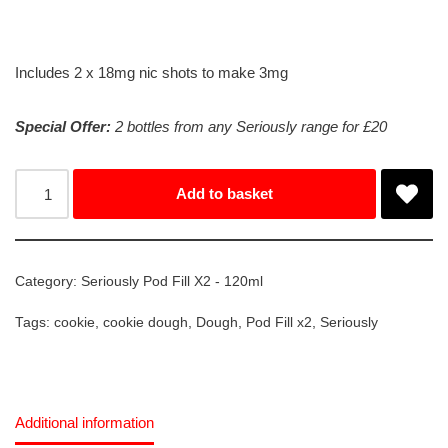
Includes 2 x 18mg nic shots to make 3mg
Special Offer:
2 bottles from any Seriously range for £20
Add to basket
Category:
Seriously Pod Fill X2 - 120ml
Tags:
cookie
,
cookie dough
,
Dough
,
Pod Fill x2
,
Seriously
Additional information