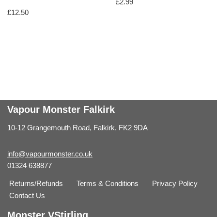
£
2.99
£
12.50
Vapour Monster Falkirk
10-12 Grangemouth Road, Falkirk, FK2 9DA
info@vapourmonster.co.uk
01324 638877
Returns/Refunds
Terms & Conditions
Privacy Policy
Contact Us
Monster VStirling