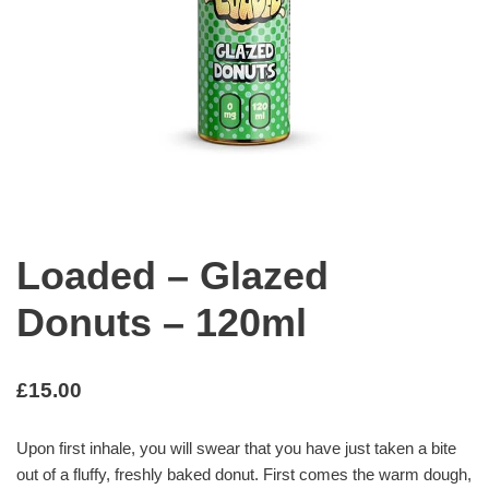
Loaded – Glazed
Donuts – 120ml
£
15.00
Upon first inhale, you will swear that you have just taken a bite
out of a fluffy, freshly baked donut. First comes the warm dough,