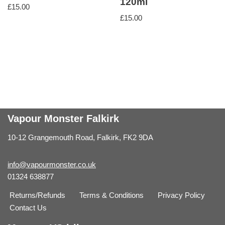
120ml
£
15.00
£
15.00
Vapour Monster Falkirk
10-12 Grangemouth Road, Falkirk, FK2 9DA
info@vapourmonster.co.uk
01324 638877
Returns/Refunds
Terms & Conditions
Privacy Policy
Contact Us