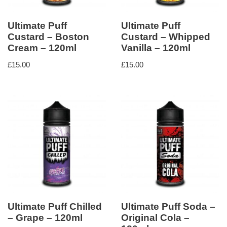
Ultimate Puff
Ultimate Puff
Custard – Boston
Custard – Whipped
Cream – 120ml
Vanilla – 120ml
£
15.00
£
15.00
Ultimate Puff Chilled
Ultimate Puff Soda –
– Grape – 120ml
Original Cola –