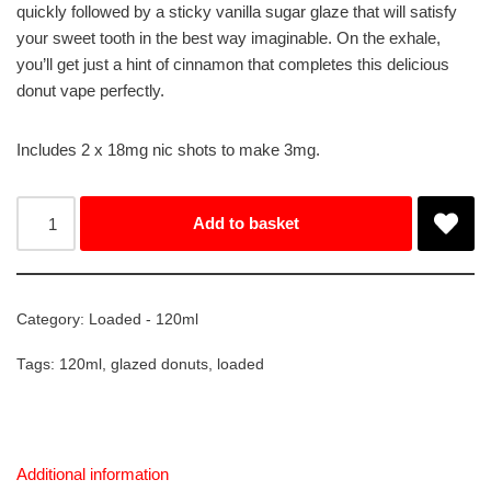
quickly followed by a sticky vanilla sugar glaze that will satisfy
your sweet tooth in the best way imaginable. On the exhale,
you’ll get just a hint of cinnamon that completes this delicious
donut vape perfectly.
Includes 2 x 18mg nic shots to make 3mg.
Add to basket
Category:
Loaded - 120ml
Tags:
120ml
,
glazed donuts
,
loaded
Additional information