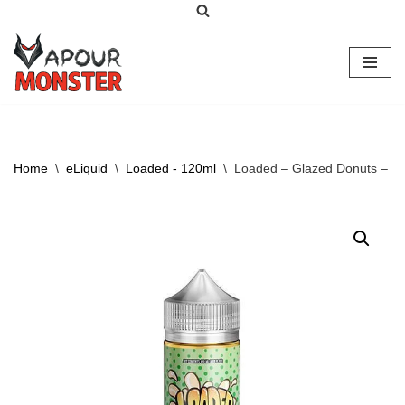
Skip
to
content
Home
\
eLiquid
\
Loaded - 120ml
\
Loaded – Glazed Donuts – 1