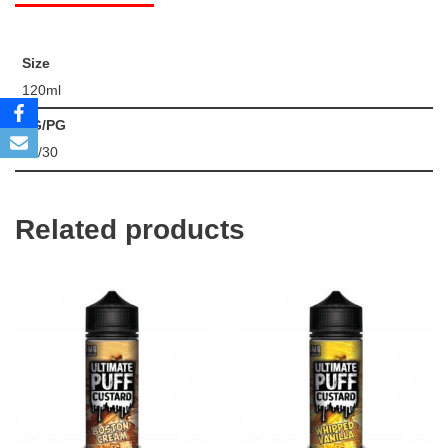
Size
120ml
VG/PG
70/30
Related products