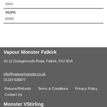
10ml
VG/PG
50/50
Vapour Monster Falkirk
10-12 Grangemouth Road, Falkirk, FK2 9DA
info@vapourmonster.co.uk
01324 638877
Returns/Refunds
Terms & Conditions
Privacy Policy
Contact Us
Monster VStirling