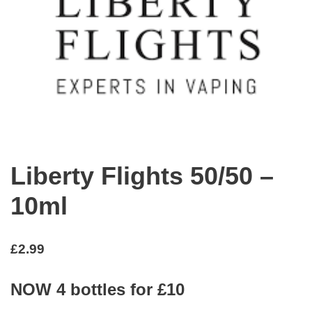
Liberty Flights 50/50 –
10ml
£
2.99
NOW 4 bottles for £10