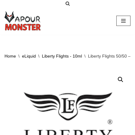
Skip
to
content
Home
\
eLiquid
\
Liberty Flights - 10ml
\
Liberty Flights 50/50 – 