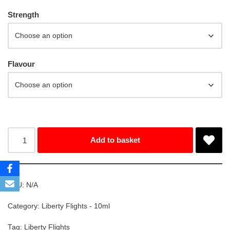
Strength
Flavour
Add to basket
SKU:
N/A
Category:
Liberty Flights - 10ml
Tag:
Liberty Flights