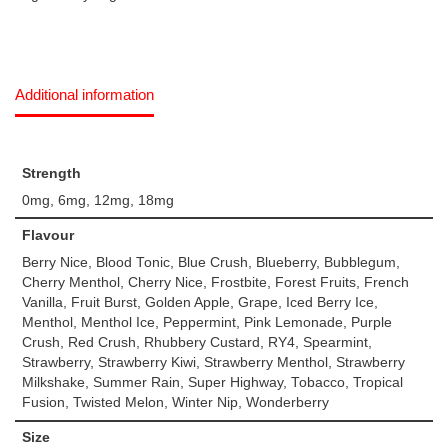
Additional information
Strength
0mg, 6mg, 12mg, 18mg
Flavour
Berry Nice, Blood Tonic, Blue Crush, Blueberry, Bubblegum,
Cherry Menthol, Cherry Nice, Frostbite, Forest Fruits, French
Vanilla, Fruit Burst, Golden Apple, Grape, Iced Berry Ice,
Menthol, Menthol Ice, Peppermint, Pink Lemonade, Purple
Crush, Red Crush, Rhubbery Custard, RY4, Spearmint,
Strawberry, Strawberry Kiwi, Strawberry Menthol, Strawberry
Milkshake, Summer Rain, Super Highway, Tobacco, Tropical
Fusion, Twisted Melon, Winter Nip, Wonderberry
Size