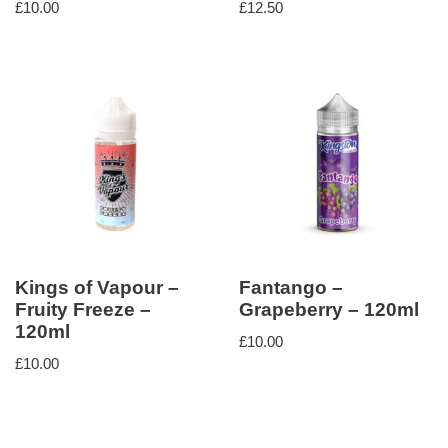
£
10.00
£
12.50
Kings of Vapour –
Fantango –
Fruity Freeze –
Grapeberry – 120ml
120ml
£
10.00
£
10.00