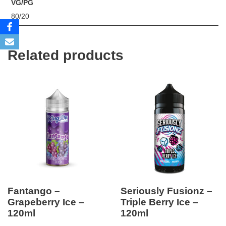
VG/PG
80/20
Related products
Fantango –
Seriously Fusionz –
Grapeberry Ice –
Triple Berry Ice –
120ml
120ml