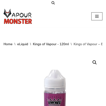
Skip
to
content
Home
\
eLiquid
\
Kings of Vapour - 120ml
\
Kings of Vapour – Be