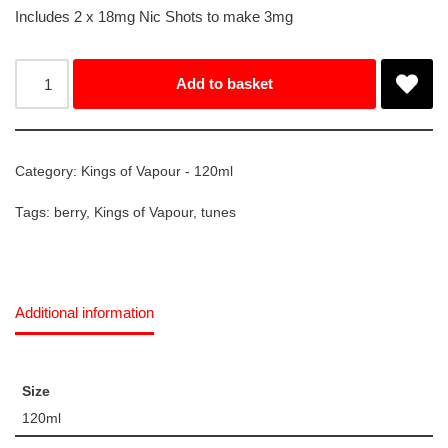
Includes 2 x 18mg Nic Shots to make 3mg
Add to basket
Category:
Kings of Vapour - 120ml
Tags:
berry
,
Kings of Vapour
,
tunes
Additional information
Size
120ml