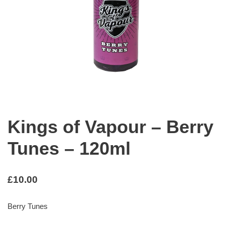
Kings of Vapour – Berry
Tunes – 120ml
£
10.00
Berry Tunes