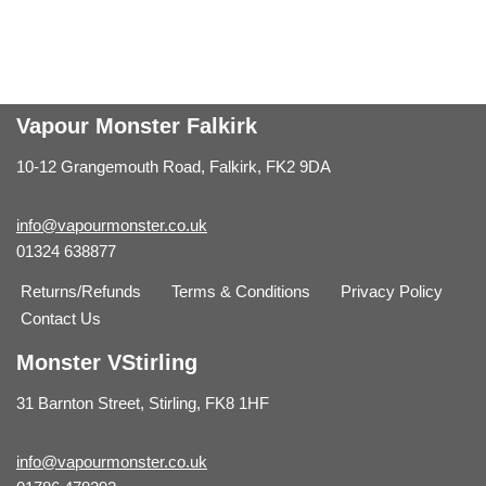
Vapour Monster Falkirk
10-12 Grangemouth Road, Falkirk, FK2 9DA
info@vapourmonster.co.uk
01324 638877
Returns/Refunds
Terms & Conditions
Privacy Policy
Contact Us
Monster VStirling
31 Barnton Street, Stirling, FK8 1HF
info@vapourmonster.co.uk