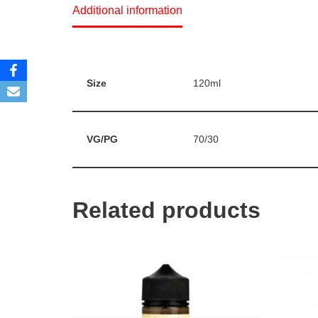
Additional information
Size
120ml
VG/PG
70/30
Related products