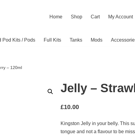
Home
Shop
Cart
My Account
ed Pod Kits / Pods
Full Kits
Tanks
Mods
Accessorie
erry – 120ml
Jelly – Stra
£
10.00
Kingston Jelly in your belly. This su
tongue and not a flavour to be mis