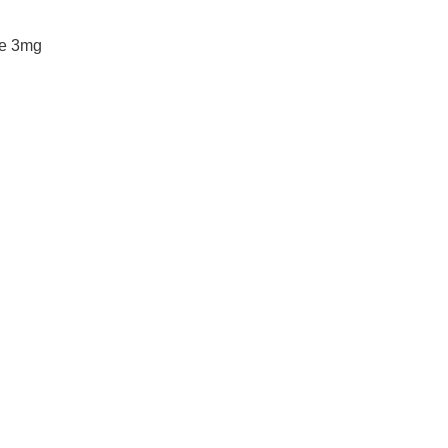
ke 3mg