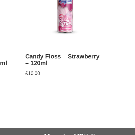
Candy Floss – Strawberry
0ml
– 120ml
£
10.00