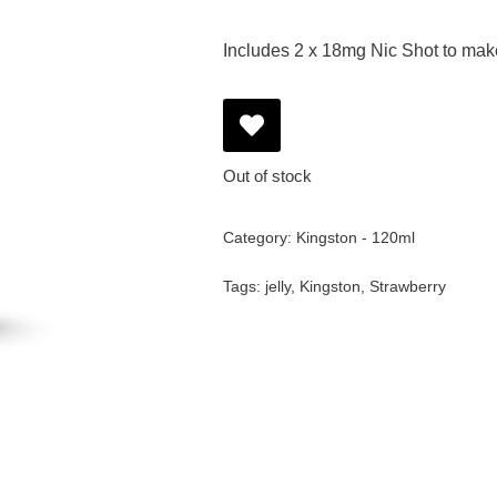
Includes 2 x 18mg Nic Shot to ma
Out of stock
Category:
Kingston - 120ml
Tags:
jelly
,
Kingston
,
Strawberry