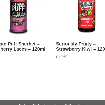
ate Puff Sherbet –
Seriously Fruity –
berry Laces – 120ml
Strawberry Kiwi – 12
£
12.50