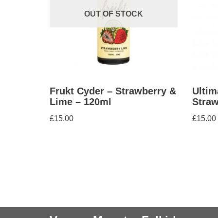
OUT OF STOCK
Frukt Cyder – Strawberry &
Ultim
Lime – 120ml
Straw
£
15.00
£
15.00