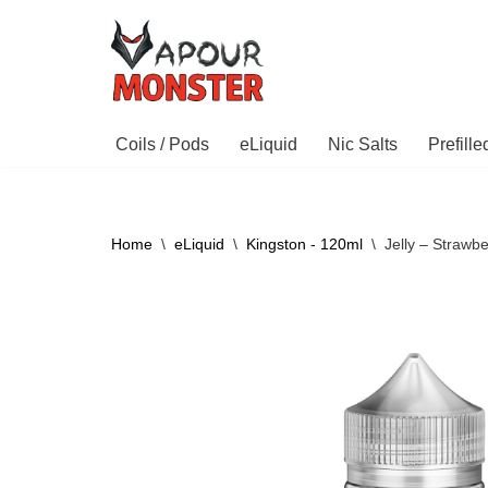
Skip
to
content
Coils / Pods
eLiquid
Nic Salts
Prefill
Home
\
eLiquid
\
Kingston - 120ml
\
Jelly – Strawb