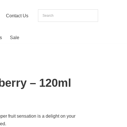
Contact Us
s
Sale
wberry – 120ml
per fruit sensation is a delight on your
sed.