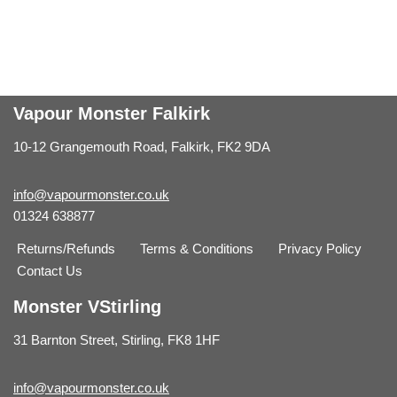
Vapour Monster Falkirk
10-12 Grangemouth Road, Falkirk, FK2 9DA
info@vapourmonster.co.uk
01324 638877
Returns/Refunds
Terms & Conditions
Privacy Policy
Contact Us
Monster VStirling
31 Barnton Street, Stirling, FK8 1HF
info@vapourmonster.co.uk