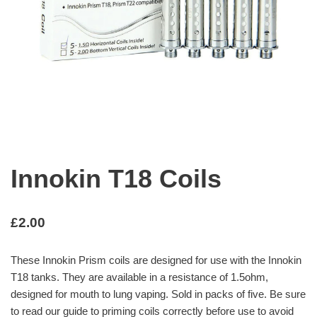
Innokin T18 Coils
£
2.00
These Innokin Prism coils are designed for use with the Innokin
T18 tanks. They are available in a resistance of 1.5ohm,
designed for mouth to lung vaping. Sold in packs of five. Be sure
to read our guide to priming coils correctly before use to avoid