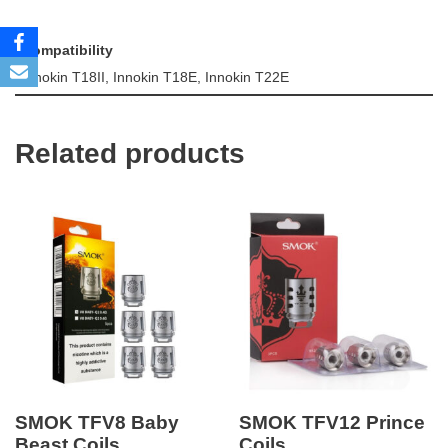
Compatibility
Innokin T18II, Innokin T18E, Innokin T22E
Related products
SMOK TFV8 Baby
SMOK TFV12 Prince
Beast Coils
Coils