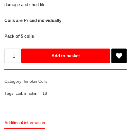
damage and short life
Coils are Priced individually
Pack of 5 coils
Add to basket
Category:
Innokin Coils
Tags:
coil
,
innokin
,
T18
Additional information