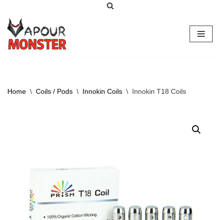
Skip
to
content
Home
\
Coils / Pods
\
Innokin Coils
\
Innokin T18 Coils