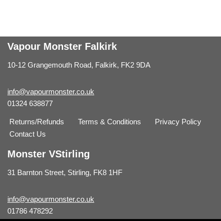
Vapour Monster Falkirk
10-12 Grangemouth Road, Falkirk, FK2 9DA
info@vapourmonster.co.uk
01324 638877
Returns/Refunds
Terms & Conditions
Privacy Policy
Contact Us
Monster VStirling
31 Barnton Street, Stirling, FK8 1HF
info@vapourmonster.co.uk
01786 478292