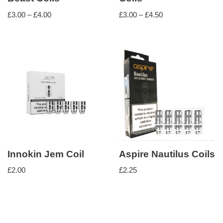
£
3.00
–
£
4.00
£
3.00
–
£
4.50
Innokin Jem Coil
Aspire Nautilus Coils
£
2.00
£
2.25