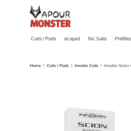
Skip
to
content
Coils / Pods
eLiquid
Nic Salts
Prefill
Home
\
Coils / Pods
\
Innokin Coils
\
Innokin Scion 