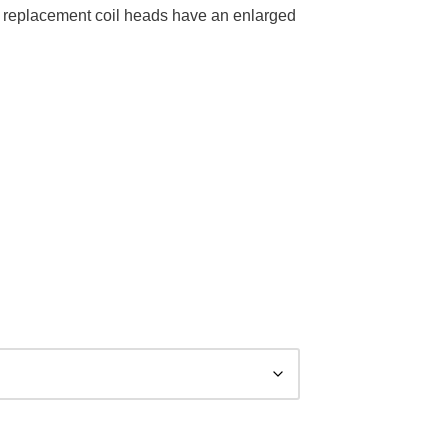
 replacement coil heads have an enlarged