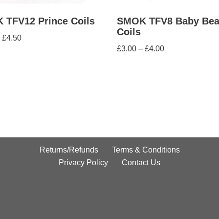
 TFV12 Prince Coils
SMOK TFV8 Baby Bea
Coils
£
4.50
£
3.00
–
£
4.00
Returns/Refunds
Terms & Conditions
Privacy Policy
Contact Us