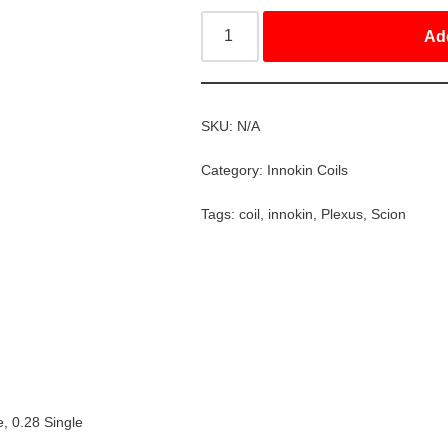
Ad
SKU:
N/A
Category:
Innokin Coils
Tags:
coil
,
innokin
,
Plexus
,
Scion
e, 0.28 Single