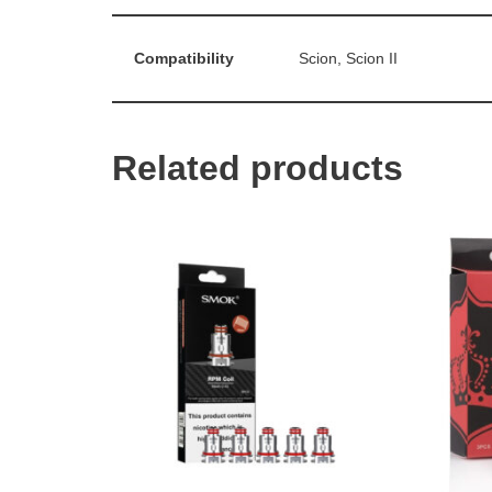
Compatibility
Scion, Scion II
Related products