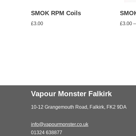
SMOK RPM Coils
SMOK
£
3.00
£
3.00
–
Vapour Monster Falkirk
10-12 Grangemouth Road, Falkirk, FK2 9DA
info@vapourmonster.co.uk
01324 638877