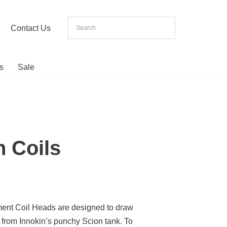
Contact Us
s
Sale
n Coils
ent Coil Heads are designed to draw
 from Innokin’s punchy Scion tank. To