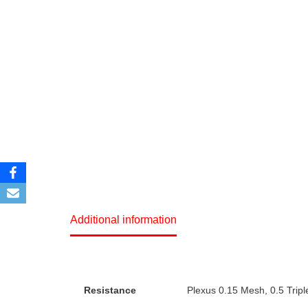
Additional information
Resistance
Plexus 0.15 Mesh, 0.5 Tripl