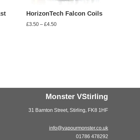
st
HorizonTech Falcon Coils
£
3.50
–
£
4.50
Monster VStirling
31 Barnton Street, Stirling, FK8 1HF
info@vapourmonster.co.uk
01786 478292