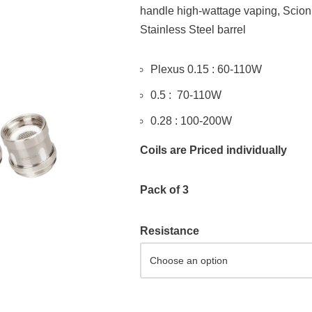
handle high-wattage vaping, Scion
Stainless Steel barrel
Plexus 0.15 : 60-110W
0.5 : 70-110W
0.28 : 100-200W
Coils are Priced individually
Pack of 3
Resistance