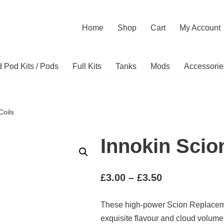
Home
Shop
Cart
My Account
ed Pod Kits / Pods
Full Kits
Tanks
Mods
Accessorie
Coils
Innokin Scio
£
3.00
–
£
3.50
These high-power Scion Replacem
exquisite flavour and cloud volume