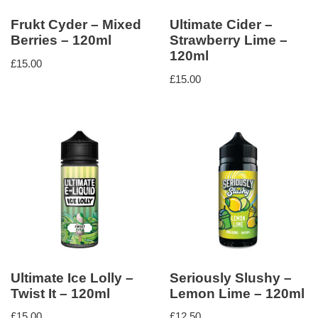
Frukt Cyder – Mixed
Ultimate Cider –
Berries – 120ml
Strawberry Lime –
120ml
£
15.00
£
15.00
Ultimate Ice Lolly –
Seriously Slushy –
Twist It – 120ml
Lemon Lime – 120ml
£
15.00
£
12.50