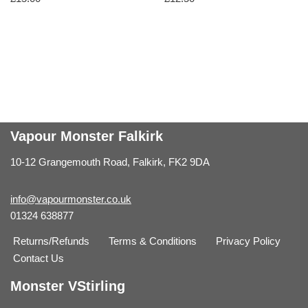
Vapour Monster Falkirk
10-12 Grangemouth Road, Falkirk, FK2 9DA
info@vapourmonster.co.uk
01324 638877
Returns/Refunds
Terms & Conditions
Privacy Policy
Contact Us
Monster VStirling