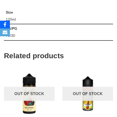
Size
120ml
VG/PG
70/30
Related products
OUT OF STOCK
OUT OF STOCK