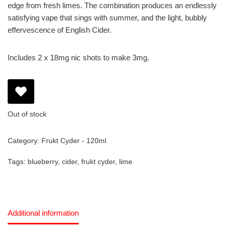
edge from fresh limes. The combination produces an endlessly
satisfying vape that sings with summer, and the light, bubbly
effervescence of English Cider.
Includes 2 x 18mg nic shots to make 3mg.
Out of stock
Category:
Frukt Cyder - 120ml
Tags:
blueberry
,
cider
,
frukt cyder
,
lime
Additional information