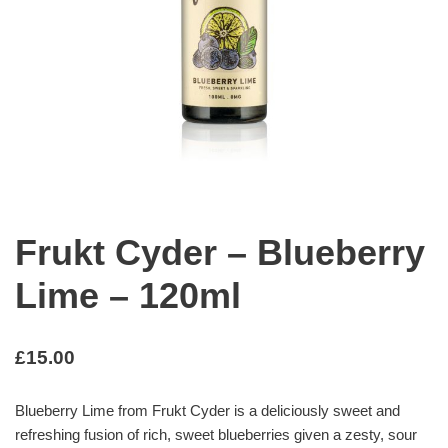
Frukt Cyder – Blueberry
Lime – 120ml
£
15.00
Blueberry Lime from Frukt Cyder is a deliciously sweet and
refreshing fusion of rich, sweet blueberries given a zesty, sour