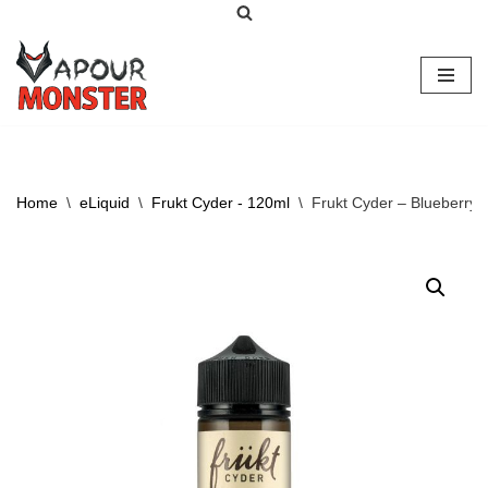
Skip
to
content
Home
\
eLiquid
\
Frukt Cyder - 120ml
\
Frukt Cyder – Blueberry 