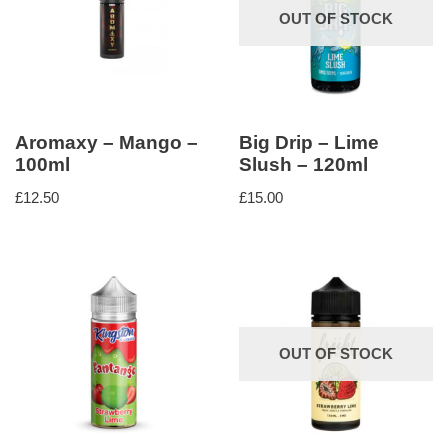
OUT OF STOCK
Aromaxy – Mango –
Big Drip – Lime
100ml
Slush – 120ml
£
12.50
£
15.00
OUT OF STOCK