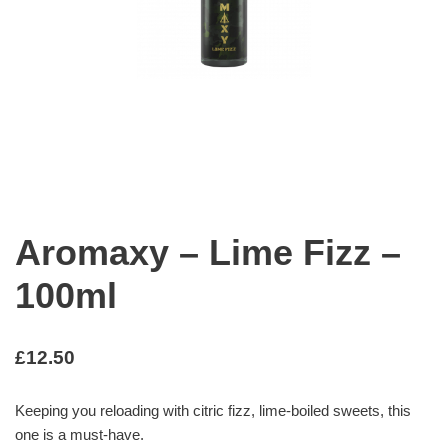
Aromaxy – Lime Fizz –
100ml
£
12.50
Keeping you reloading with citric fizz, lime-boiled sweets, this
one is a must-have.