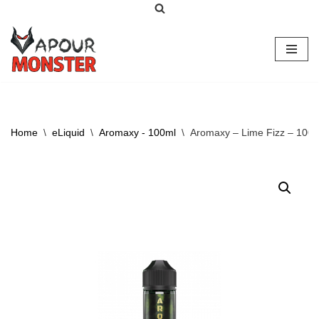
Skip
to
content
Home
\
eLiquid
\
Aromaxy - 100ml
\
Aromaxy – Lime Fizz – 100