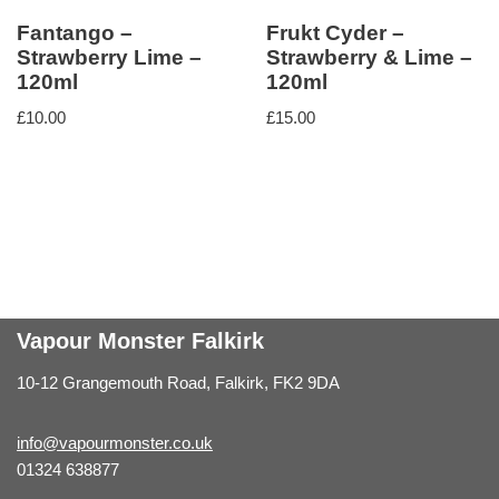
Fantango –
Frukt Cyder –
Strawberry Lime –
Strawberry & Lime –
120ml
120ml
£
10.00
£
15.00
Vapour Monster Falkirk
10-12 Grangemouth Road, Falkirk, FK2 9DA
info@vapourmonster.co.uk
01324 638877