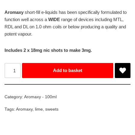
Aromaxy
short-fill e-liquids has been specifically formulated to
function well across a
WIDE
range of devices including MTL,
RDL and DL on 1.0 ohm coils or below producing a quality and
potent vapour.
Includes 2 x 18mg nic shots to make 3mg.
Add to basket
Category:
Aromaxy - 100ml
Tags:
Aromaxy
,
lime
,
sweets