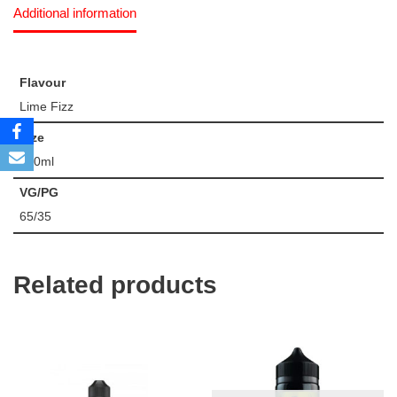
Additional information
Flavour
Lime Fizz
Size
100ml
VG/PG
65/35
Related products