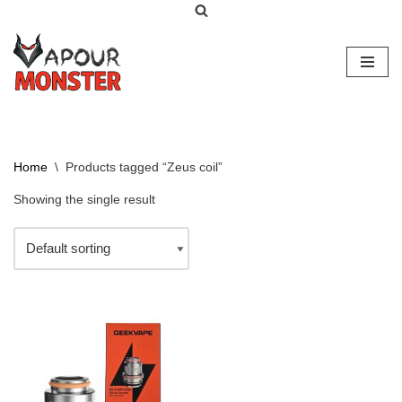
Skip
to
content
Home
\
Products tagged “Zeus coil”
Showing the single result