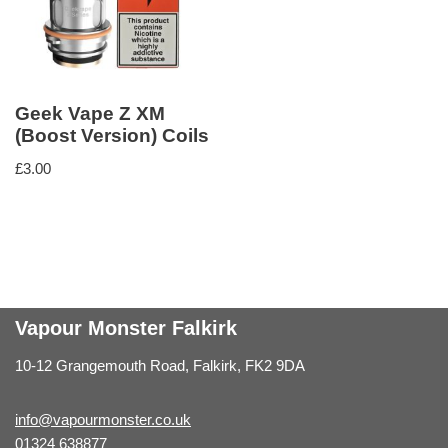
Geek Vape Z XM
(Boost Version) Coils
£
3.00
Vapour Monster Falkirk
10-12 Grangemouth Road, Falkirk, FK2 9DA
info@vapourmonster.co.uk
01324 638877