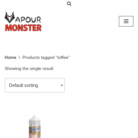
Skip
to
content
Home
\
Products tagged “toffee”
Showing the single result