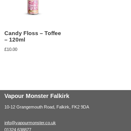
Candy Floss – Toffee
– 120ml
£
10.00
Vapour Monster Falkirk
10-12 Grangemouth Road, Falkirk, FK2 9DA
info@vapourmonster.co.uk
01324 638877