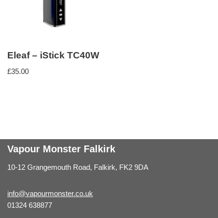
Eleaf – iStick TC40W
£
35.00
Vapour Monster Falkirk
10-12 Grangemouth Road, Falkirk, FK2 9DA
info@vapourmonster.co.uk
01324 638877