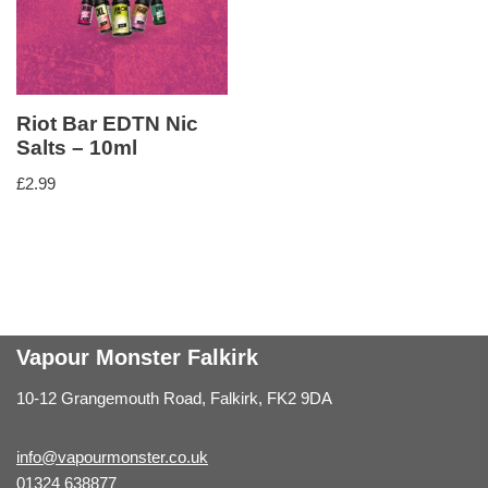
Riot Bar EDTN Nic
Salts – 10ml
£
2.99
Vapour Monster Falkirk
10-12 Grangemouth Road, Falkirk, FK2 9DA
info@vapourmonster.co.uk
01324 638877