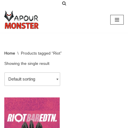
Skip
to
content
Home
\
Products tagged “Riot”
Showing the single result