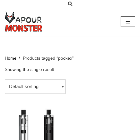
Skip
to
content
Home
\
Products tagged “pockex”
Showing the single result