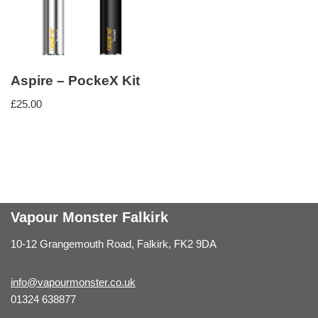
Aspire – PockeX Kit
£
25.00
Vapour Monster Falkirk
10-12 Grangemouth Road, Falkirk, FK2 9DA
info@vapourmonster.co.uk
01324 638877