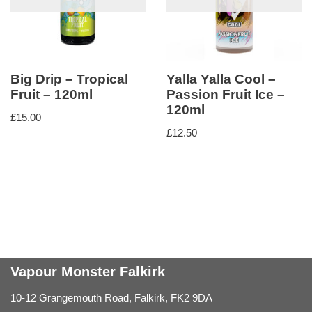
Big Drip – Tropical
Yalla Yalla Cool –
Fruit – 120ml
Passion Fruit Ice –
120ml
£
15.00
£
12.50
Vapour Monster Falkirk
10-12 Grangemouth Road, Falkirk, FK2 9DA