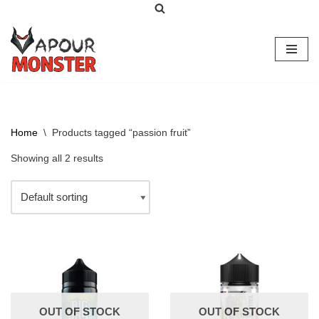
Skip
to
content
Home
\
Products tagged “passion fruit”
Showing all 2 results
OUT OF STOCK
OUT OF STOCK