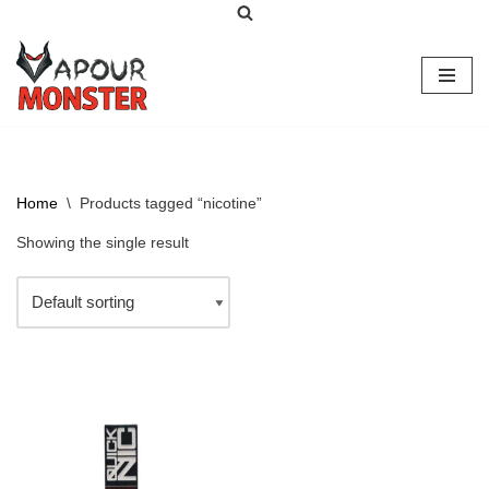
Skip
to
content
Home
\
Products tagged “nicotine”
Showing the single result