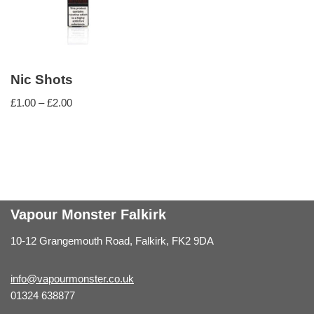
Nic Shots
£
1.00
–
£
2.00
Vapour Monster Falkirk
10-12 Grangemouth Road, Falkirk, FK2 9DA
info@vapourmonster.co.uk
01324 638877