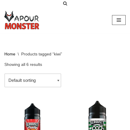
Skip
to
content
Home
\
Products tagged “kiwi”
Showing all 6 results