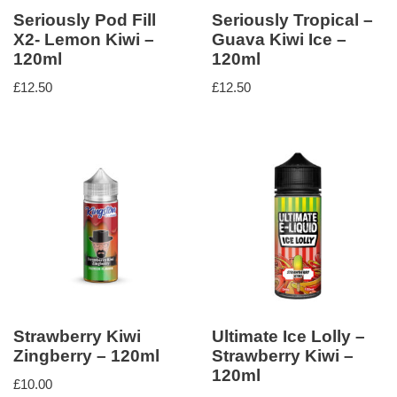
Seriously Pod Fill
Seriously Tropical –
X2- Lemon Kiwi –
Guava Kiwi Ice –
120ml
120ml
£
12.50
£
12.50
Strawberry Kiwi
Ultimate Ice Lolly –
Zingberry – 120ml
Strawberry Kiwi –
120ml
£
10.00