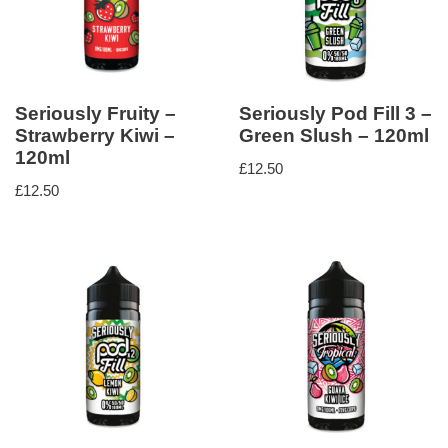
Seriously Fruity –
Seriously Pod Fill 3 –
Strawberry Kiwi –
Green Slush – 120ml
120ml
£
12.50
£
12.50