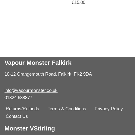
£
15.00
Vapour Monster Falkirk
10-12 Grangemouth Road, Falkirk, FK2 9DA
info@vapourmonster.co.uk
01324 638877
Returns/Refunds
Terms & Conditions
Privacy Policy
Contact Us
Monster VStirling