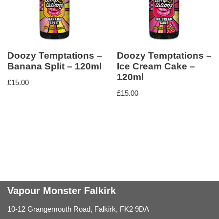
Doozy Temptations –
Doozy Temptations –
Banana Split – 120ml
Ice Cream Cake –
120ml
£
15.00
£
15.00
Vapour Monster Falkirk
10-12 Grangemouth Road, Falkirk, FK2 9DA