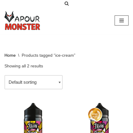
Skip
to
content
Home
\
Products tagged “ice-cream”
Showing all 2 results