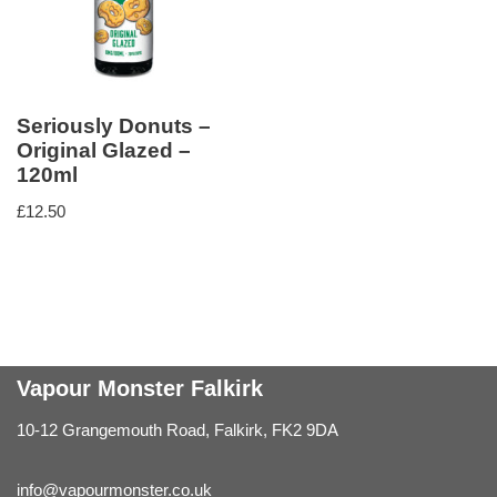
Seriously Donuts –
Original Glazed –
120ml
£
12.50
Vapour Monster Falkirk
10-12 Grangemouth Road, Falkirk, FK2 9DA
info@vapourmonster.co.uk