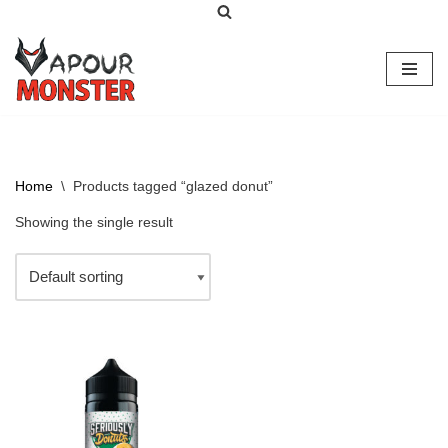
Skip
to
content
Home
\
Products tagged “glazed donut”
Showing the single result