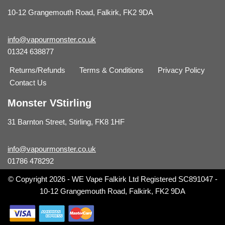
10-12 Grangemouth Road, Falkirk, FK2 9DA
info@vapourmonster.co.uk
01324 638877
Returns/Refunds
Terms & Conditions
Privacy Policy
Contact Us
Monster VStirling
31 Barnton Street, Stirling, FK8 1HF
info@vapourmonster.co.uk
01786 478292
© Copyright 2026 - WE Vape Falkirk Ltd Registered SC891047 -
10-12 Grangemouth Road, Falkirk, FK2 9DA