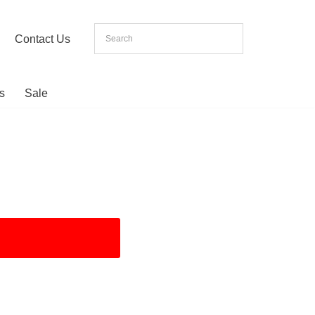
Contact Us
s
Sale