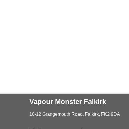
Vapour Monster Falkirk
10-12 Grangemouth Road, Falkirk, FK2 9DA