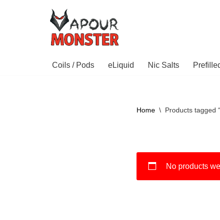
Skip
to
content
Coils / Pods
eLiquid
Nic Salts
Prefill
Home
\
Products tagged 
No products wer