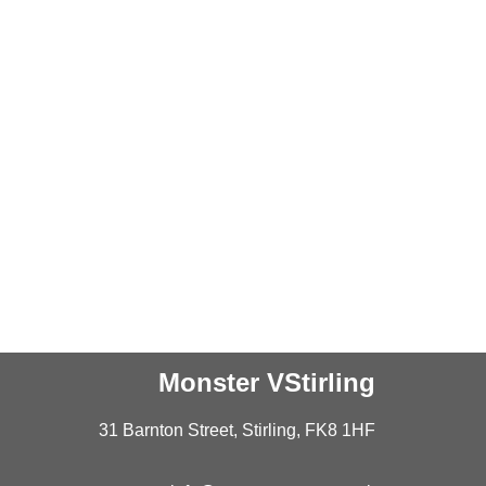
Monster VStirling
31 Barnton Street, Stirling, FK8 1HF