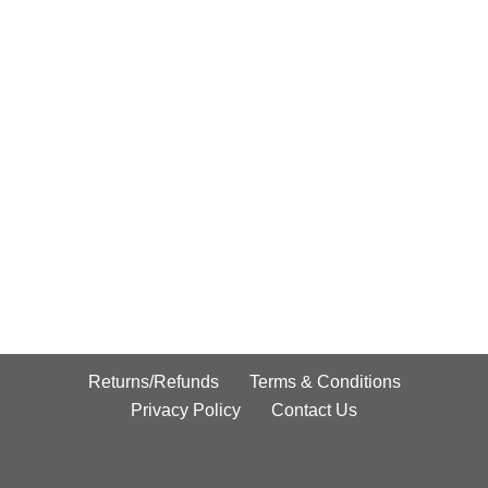
Returns/Refunds
Terms & Conditions
Privacy Policy
Contact Us