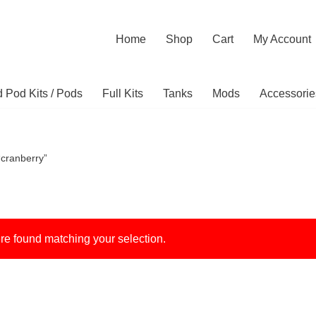
Home
Shop
Cart
My Account
ed Pod Kits / Pods
Full Kits
Tanks
Mods
Accessorie
“cranberry”
e found matching your selection.