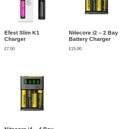
Efest Slim K1
Nitecore i2 – 2 Bay
Charger
Battery Charger
£
7.50
£
15.00