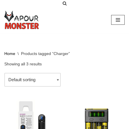
Skip
to
content
Home
\
Products tagged “Charger”
Showing all 3 results