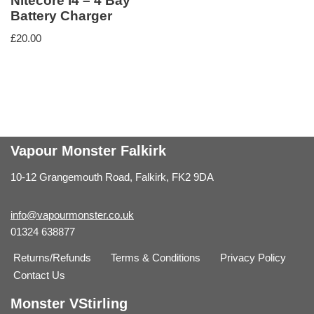
Nitecore i4 – 4 Bay
Battery Charger
£
20.00
Vapour Monster Falkirk
10-12 Grangemouth Road, Falkirk, FK2 9DA
info@vapourmonster.co.uk
01324 638877
Returns/Refunds
Terms & Conditions
Privacy Policy
Contact Us
Monster VStirling