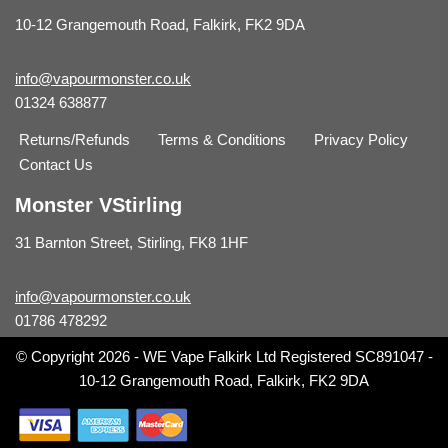
10-12 Grangemouth Road, Falkirk, FK2 9DA
info@vapourmonster.co.uk
01324 638877
Returns/Refunds
Terms & Conditions
Privacy Policy
Contact Us
Monster VStirling
31 Barnton Street, Stirling, FK8 1HF
info@vapourmonster.co.uk
01786 478292
© Copyright 2026 - WE Vape Falkirk Ltd Registered SC891047 -
10-12 Grangemouth Road, Falkirk, FK2 9DA