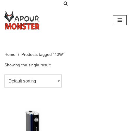
Skip
to
content
Home
\
Products tagged “40W”
Showing the single result