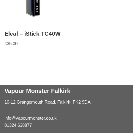
Eleaf – iStick TC40W
£
35.00
Vapour Monster Falkirk
10-12 Grangemouth Road, Falkirk, FK2 9DA
info@vapourmonster.co.uk
01324 638877