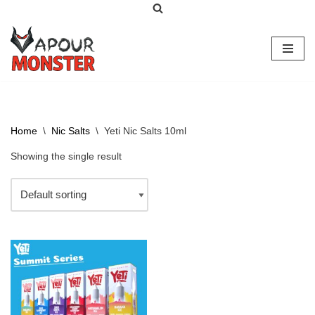
Skip
to
content
Home
\
Nic Salts
\
Yeti Nic Salts 10ml
Showing the single result