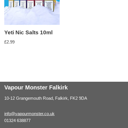
Yeti Nic Salts 10ml
£
2.99
Vapour Monster Falkirk
10-12 Grangemouth Road, Falkirk, FK2 9DA
info@vapourmonster.co.uk
01324 638877