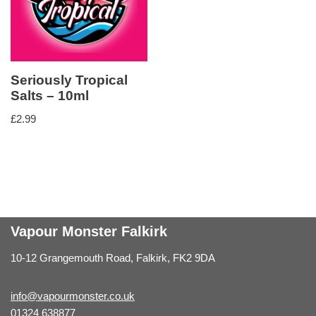
Seriously Tropical
Salts – 10ml
£
2.99
Vapour Monster Falkirk
10-12 Grangemouth Road, Falkirk, FK2 9DA
info@vapourmonster.co.uk
01324 638877