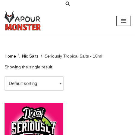
Skip
to
content
Home
\
Nic Salts
\
Seriously Tropical Salts - 10ml
Showing the single result