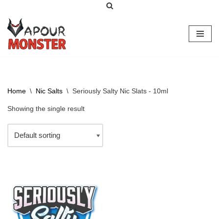
Skip
to
content
Home
\
Nic Salts
\
Seriously Salty Nic Slats - 10ml
Showing the single result