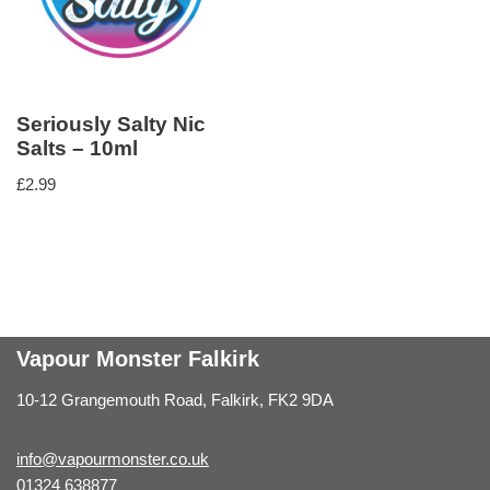
Seriously Salty Nic
Salts – 10ml
£
2.99
Vapour Monster Falkirk
10-12 Grangemouth Road, Falkirk, FK2 9DA
info@vapourmonster.co.uk
01324 638877