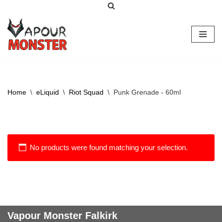
Skip
to
content
Home
\
eLiquid
\
Riot Squad
\
Punk Grenade - 60ml
No products were found matching your selection.
Vapour Monster Falkirk