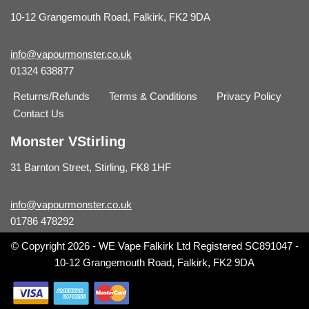
10-12 Grangemouth Road, Falkirk, FK2 9DA
info@vapourmonster.co.uk
01324 638877
Returns/Refunds
Terms & Conditions
Privacy Policy
Contact Us
Monster VStirling
31 Barnton Street, Stirling, FK8 1HF
info@vapourmonster.co.uk
01786 478292
© Copyright 2026 - WE Vape Falkirk Ltd Registered SC891047 -
10-12 Grangemouth Road, Falkirk, FK2 9DA