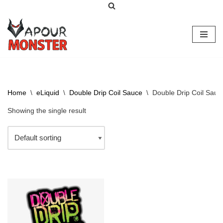
Skip
to
content
Home
\
eLiquid
\
Double Drip Coil Sauce
\
Double Drip Coil Sauc
Showing the single result