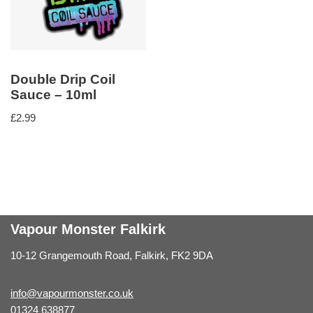
Double Drip Coil
Sauce – 10ml
£
2.99
Vapour Monster Falkirk
10-12 Grangemouth Road, Falkirk, FK2 9DA
info@vapourmonster.co.uk
01324 638877