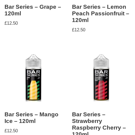
Bar Series – Grape –
Bar Series – Lemon
120ml
Peach Passionfruit –
120ml
£
12.50
£
12.50
Bar Series – Mango
Bar Series –
Ice – 120ml
Strawberry
Raspberry Cherry –
£
12.50
120ml