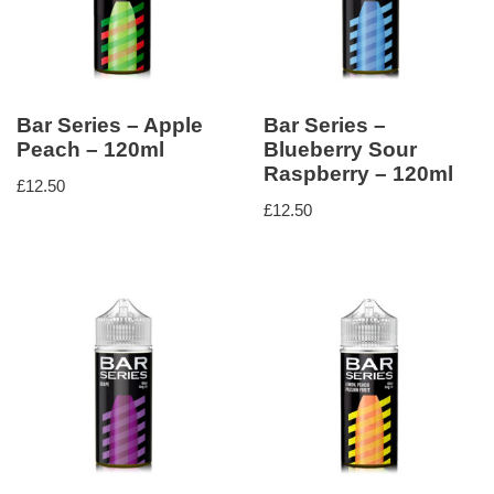
Bar Series – Apple
Bar Series –
Peach – 120ml
Blueberry Sour
Raspberry – 120ml
£
12.50
£
12.50