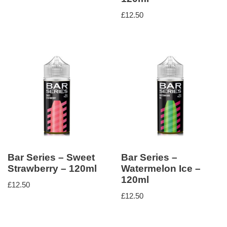
£
12.50
Bar Series – Sweet
Bar Series –
Strawberry – 120ml
Watermelon Ice –
120ml
£
12.50
£
12.50