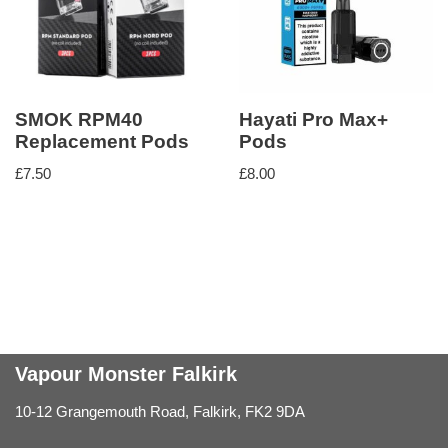
SMOK RPM40
Hayati Pro Max+
Replacement Pods
Pods
£
7.50
£
8.00
Vapour Monster Falkirk
10-12 Grangemouth Road, Falkirk, FK2 9DA