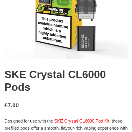
SKE Crystal CL6000
Pods
£
7.00
Designed for use with the
SKE Crystal CL6000 Pod Kit
, these
prefilled pods offer a smooth, flavour-rich vaping experience with