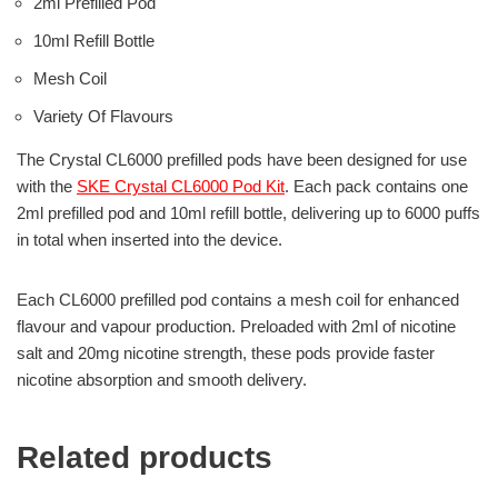
2ml Prefilled Pod
10ml Refill Bottle
Mesh Coil
Variety Of Flavours
The Crystal CL6000 prefilled pods have been designed for use
with the
SKE Crystal CL6000 Pod Kit
. Each pack contains one
2ml prefilled pod and 10ml refill bottle, delivering up to 6000 puffs
in total when inserted into the device.
Each CL6000 prefilled pod contains a mesh coil for enhanced
flavour and vapour production. Preloaded with 2ml of nicotine
salt and 20mg nicotine strength, these pods provide faster
nicotine absorption and smooth delivery.
Related products