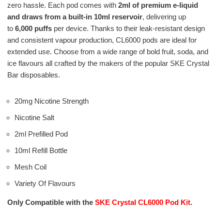
zero hassle. Each pod comes with
2ml of premium e-liquid
and draws from a built-in 10ml reservoir
, delivering up
to
6,000 puffs
per device. Thanks to their leak-resistant design
and consistent vapour production, CL6000 pods are ideal for
extended use. Choose from a wide range of bold fruit, soda, and
ice flavours all crafted by the makers of the popular SKE Crystal
Bar disposables.
20mg Nicotine Strength
Nicotine Salt
2ml Prefilled Pod
10ml Refill Bottle
Mesh Coil
Variety Of Flavours
Only Compatible with the
SKE Crystal CL6000 Pod Kit
.