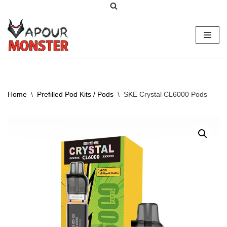
Skip
to
content
Home
\
Prefilled Pod Kits / Pods
\
SKE Crystal CL6000 Pods