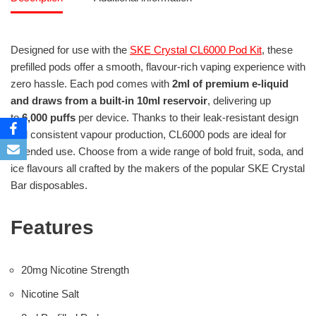
Designed for use with the
SKE Crystal CL6000 Pod Kit
, these
prefilled pods offer a smooth, flavour-rich vaping experience with
zero hassle. Each pod comes with
2ml of premium e-liquid
and draws from a built-in 10ml reservoir
, delivering up
to
6,000 puffs
per device. Thanks to their leak-resistant design
and consistent vapour production, CL6000 pods are ideal for
extended use. Choose from a wide range of bold fruit, soda, and
ice flavours all crafted by the makers of the popular SKE Crystal
Bar disposables.
Features
20mg Nicotine Strength
Nicotine Salt