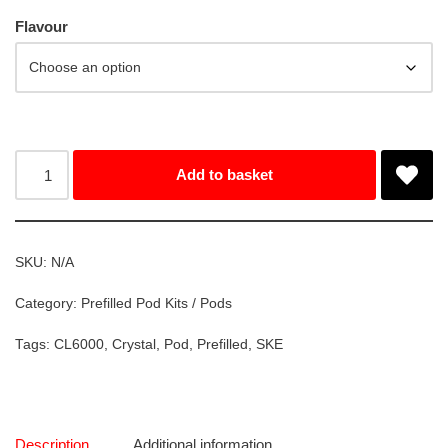
Flavour
Add to basket
SKU:
N/A
Category:
Prefilled Pod Kits / Pods
Tags:
CL6000
,
Crystal
,
Pod
,
Prefilled
,
SKE
Description
Additional information