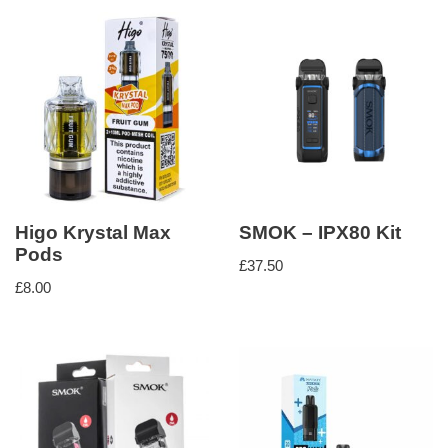
Higo Krystal Max
SMOK – IPX80 Kit
Pods
£
37.50
£
8.00